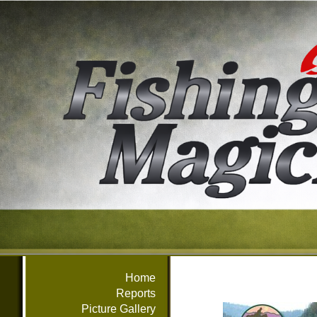
Home
Reports
Picture Gallery