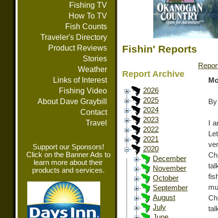
Fishing TV
How To TV
Fish Counts
Traveler's Directory
Fishin' Reports
Product Reviews
Stories
Repor
Weather
Report Archive
Links of Interest
Mo
Fishing Video
2026
2025
About Dave Graybill
By
2024
Contact
2023
Travel
I a
2022
Let
2021
ve
Support our Sponsors!
2020
Click on the Banner Ads to
Ch
December
learn more about their
ta
November
products and services.
fi
October
mu
September
August
Ch
July
ta
June