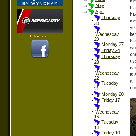
men
May
bl
April
ha
Thursday
me
30
ye
it
Wednesday
Follow me on:
29
has
Monday 27
wo
Friday 24
on
Thursday
use
23
is 
Wednesday
is 
22
al
Tuesday
com
21
Monday 20
Friday 17
Wednesday
15
Tuesday
14
Friday 10