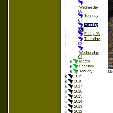
Wednesday
08
Tuesday
07
Monday
06
Friday 03
Thursday
02
Wednesday
01
March
February
January
Ma
2019
2018
2017
2016
2015
2014
2013
2012