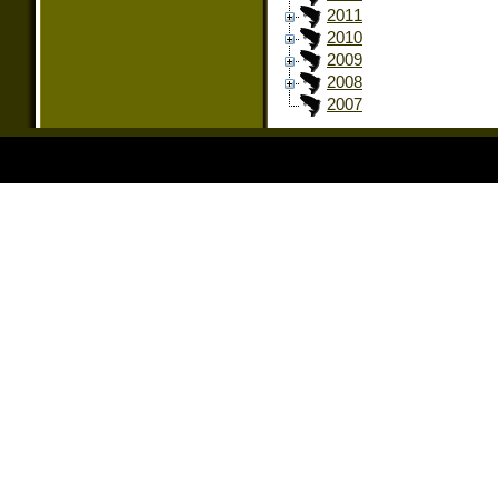
2011
2010
2009
2008
2007