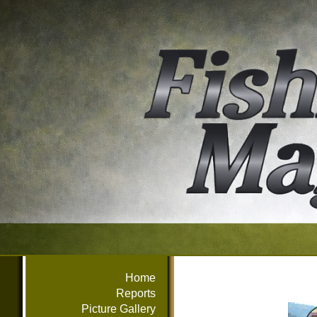
Home
Reports
Picture Gallery