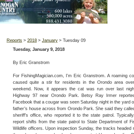
Reports
>
2018
>
January
>
Tuesday 09
Tuesday, January 9, 2018
By Eric Granstrom
For FishingMagician.com, I'm Eric Granstrom. A roaming c
caused quite a stir for residents in the Orondo area ove
weekend. Now, it appears the cat was run over last nigh
Highway 97 near Orondo Park. Betsy Ray Irmer reporte
Facebook that a cougar was seen Saturday night in the yard o
father’s house across from Orondo Park. She said they calle
sheriff’s office, who reported it to the state patrol. Typically
report shifts from the state patrol to State Department of F
Wildlife officers. Upon inspection Sunday, the tracks headed 