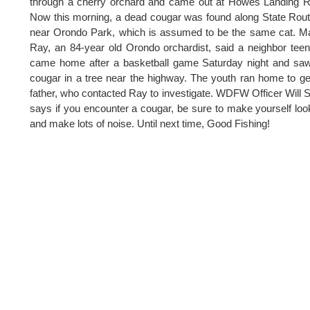
through a cherry orchard and came out at Howes Landing 
Now this morning, a dead cougar was found along State Rou
near Orondo Park, which is assumed to be the same cat. M
Ray, an 84-year old Orondo orchardist, said a neighbor tee
came home after a basketball game Saturday night and sa
cougar in a tree near the highway. The youth ran home to ge
father, who contacted Ray to investigate. WDFW Officer Will 
says if you encounter a cougar, be sure to make yourself loo
and make lots of noise. Until next time, Good Fishing!