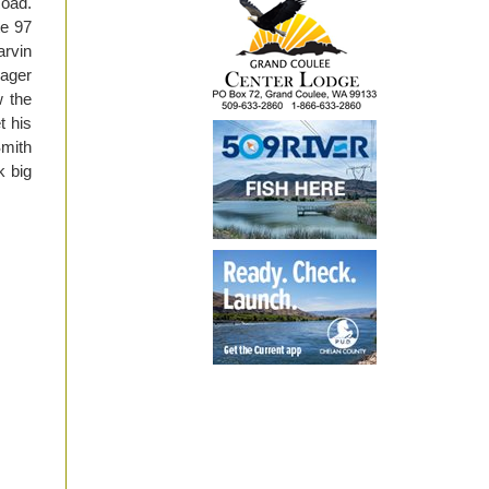
Road.
te 97
arvin
nager
w the
t his
Smith
k big