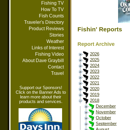
Fishing TV
How To TV
Fish Counts
Traveler's Directory
Fishin' Reports
Product Reviews
Stories
Weather
Report Archive
Links of Interest
Fishing Video
2026
2025
About Dave Graybill
2024
Contact
2023
Travel
2022
2021
Support our Sponsors!
2020
Click on the Banner Ads to
2019
learn more about their
2018
products and services.
December
November
October
September
August