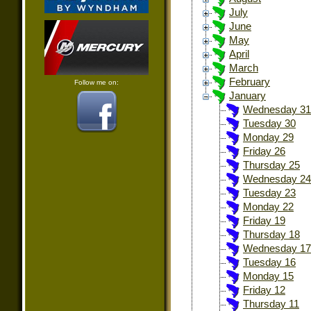
July
June
May
April
March
February
Follow me on:
January
Wednesday 31
Tuesday 30
Monday 29
Friday 26
Thursday 25
Wednesday 24
Tuesday 23
Monday 22
Friday 19
Thursday 18
Wednesday 17
Tuesday 16
Monday 15
Friday 12
Thursday 11