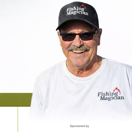
Sponsored by