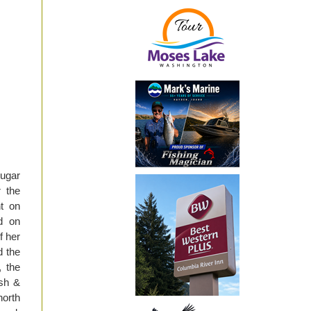
ougar
r the
t on
d on
f her
d the
, the
ish &
north