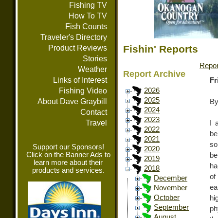
Fishing TV
How To TV
Fish Counts
Traveler's Directory
Fishin' Reports
Product Reviews
Stories
Repor
Weather
Report Archive
Links of Interest
Fr
Fishing Video
2026
2025
About Dave Graybill
By
2024
Contact
2023
Travel
I 
2022
be
2021
so
Support our Sponsors!
2020
Click on the Banner Ads to
be
2019
learn more about their
ha
2018
products and services.
of
December
ea
November
October
hi
September
ph
August