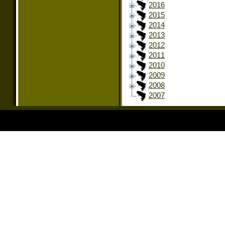
2016
2015
2014
2013
2012
2011
2010
2009
2008
2007