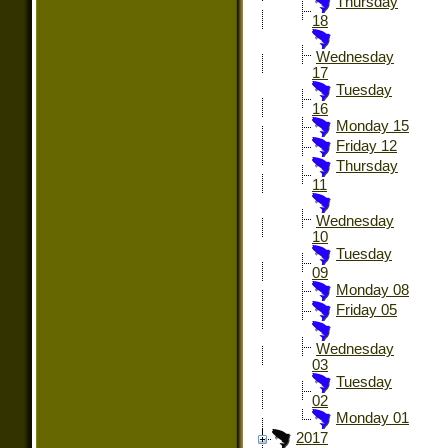
Thursday
18
Wednesday
17
Tuesday
16
Monday 15
Friday 12
Thursday
11
Wednesday
10
Tuesday
09
Monday 08
Friday 05
Wednesday
03
Tuesday
02
Monday 01
2017