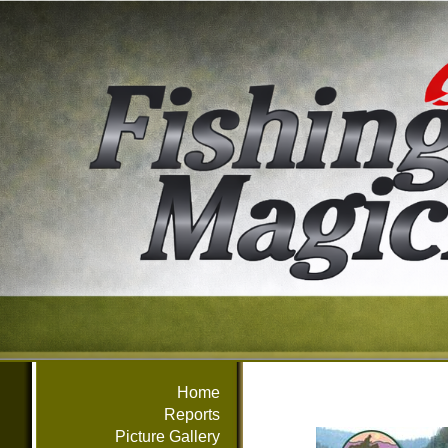
Home
Reports
Picture Gallery