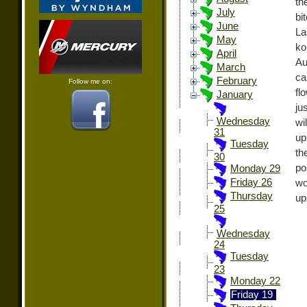
th
July
bi
June
La
May
ko
April
Au
March
ca
February
Follow me on:
fl
January
ju
Wednesday
wi
31
up
Tuesday
th
30
po
Monday 29
Friday 26
wo
Thursday
up
25
Wednesday
24
Tuesday
23
Monday 22
Friday 19