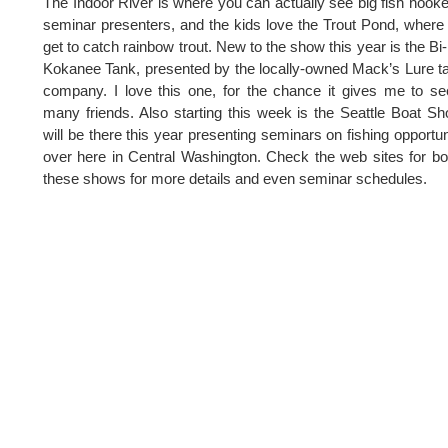
The Indoor River is where you can actually see big fish hook
seminar presenters, and the kids love the Trout Pond, where
get to catch rainbow trout. New to the show this year is the Bi
Kokanee Tank, presented by the locally-owned Mack’s Lure t
company. I love this one, for the chance it gives me to s
many friends. Also starting this week is the Seattle Boat Sh
will be there this year presenting seminars on fishing opportun
over here in Central Washington. Check the web sites for bo
these shows for more details and even seminar schedules.