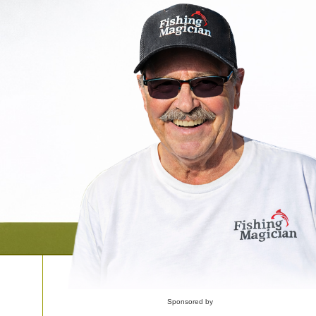
Sponsored by