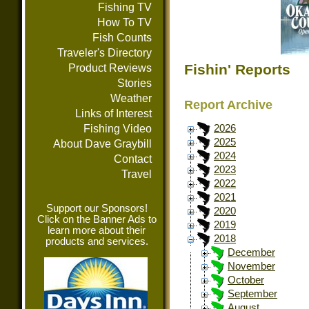
Fishing TV
How To TV
Fish Counts
Traveler's Directory
Fishin' Reports
Product Reviews
Stories
Weather
Report Archive
Links of Interest
Fishing Video
2026
2025
About Dave Graybill
2024
Contact
2023
Travel
2022
2021
Support our Sponsors!
2020
Click on the Banner Ads to
2019
learn more about their
2018
products and services.
December
November
October
September
August