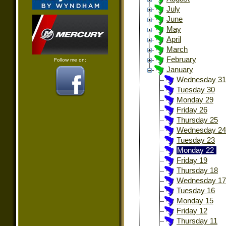
July
June
May
April
March
February
Follow me on:
January
Wednesday 31
Tuesday 30
Monday 29
Friday 26
Thursday 25
Wednesday 24
Tuesday 23
Monday 22
Friday 19
Thursday 18
Wednesday 17
Tuesday 16
Monday 15
Friday 12
Thursday 11