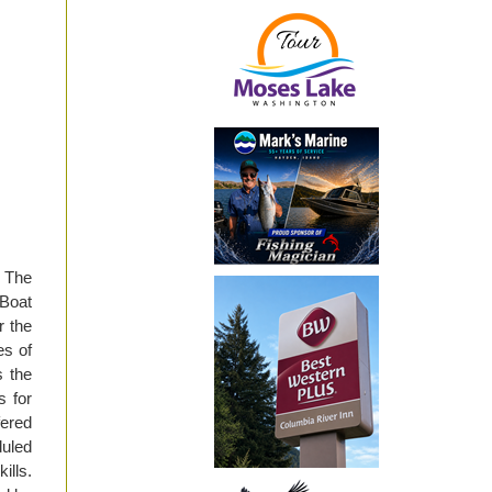
. The
Boat
r the
es of
s the
s for
fered
duled
ills.