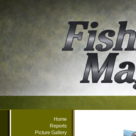
Home
Reports
Picture Gallery