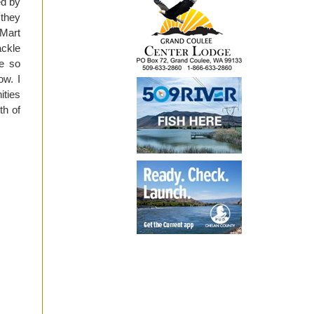
ed by
 they
-Mart
ackle
ee so
ow. I
ities
th of