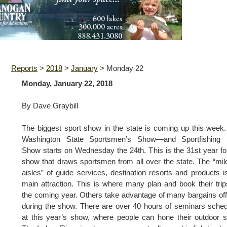
Reports
>
2018
>
January
>
Monday 22
Monday, January 22, 2018
By Dave Graybill
The biggest sport show in the state is coming up this week
Washington State Sportsmen’s Show—and Sportfishing 
Show starts on Wednesday the 24th. This is the 31st year fo
show that draws sportsmen from all over the state. The “mil
aisles” of guide services, destination resorts and products i
main attraction. This is where many plan and book their trip
the coming year. Others take advantage of many bargains of
during the show. There are over 40 hours of seminars sche
at this year’s show, where people can hone their outdoor sk