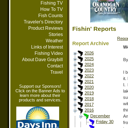
Fishing TV
How To TV
Fish Counts
Traveler's Directory
Fishin' Reports
Product Reviews
Stories
Repor
Weather
Report Archive
Links of Interest
We
Fishing Video
2026
2025
About Dave Graybill
By
2024
Contact
2023
Travel
I 
2022
it
2021
I.
Support our Sponsors!
2020
Click on the Banner Ads to
la
2019
learn more about their
su
2018
products and services.
wi
2017
th
2016
December
An
Friday 30
fr