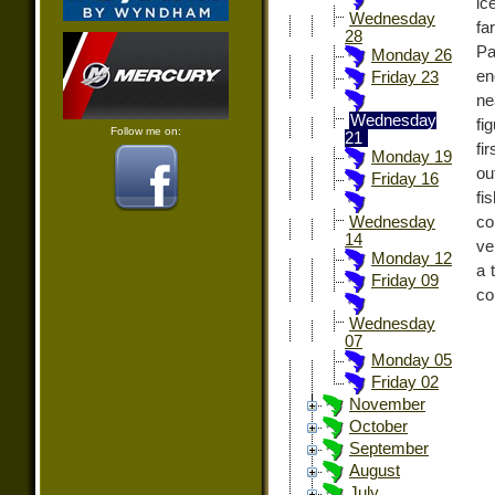
ic
Wednesday
fa
28
Pa
Monday 26
en
Friday 23
ne
Wednesday
fi
Follow me on:
21
fi
Monday 19
ou
Friday 16
fi
co
Wednesday
14
ve
Monday 12
a 
Friday 09
co
Wednesday
07
Monday 05
Friday 02
November
October
September
August
July