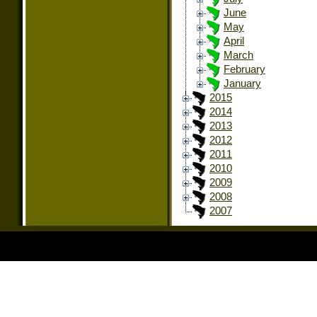
June
May
April
March
February
January
2015
2014
2013
2012
2011
2010
2009
2008
2007