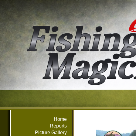
Home
Reports
Picture Gallery