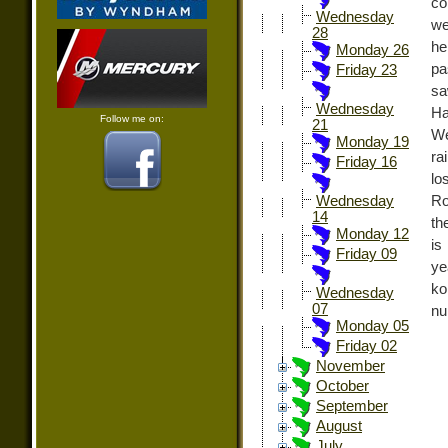
co
Wednesday
we
28
he
Monday 26
pa
Friday 23
sa
Wednesday
Ha
Follow me on:
21
We
Monday 19
ra
Friday 16
lo
Ro
Wednesday
14
th
Monday 12
is
Friday 09
ye
ko
Wednesday
07
nu
Monday 05
Friday 02
November
October
September
August
July