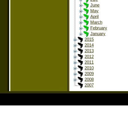
June
May
April
March
February
January
2015
2014
2013
2012
2011
2010
2009
2008
2007