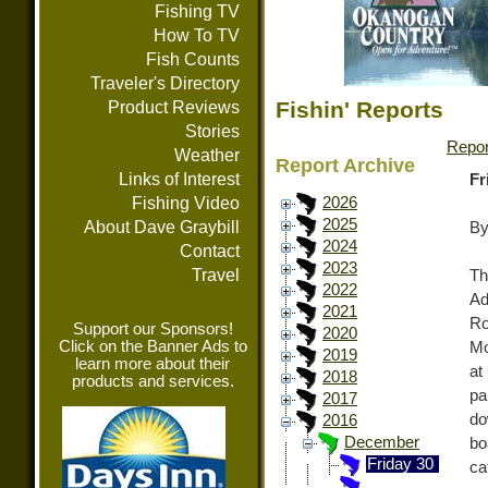
Fishing TV
How To TV
Fish Counts
Traveler's Directory
Fishin' Reports
Product Reviews
Stories
Repor
Weather
Report Archive
Links of Interest
Fr
Fishing Video
2026
2025
About Dave Graybill
By
2024
Contact
2023
Travel
Th
2022
Ad
2021
Ro
Support our Sponsors!
2020
Click on the Banner Ads to
Mo
2019
learn more about their
at
2018
products and services.
pa
2017
do
2016
December
bo
Friday 30
ca