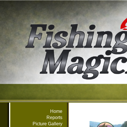
Home
Reports
Picture Gallery