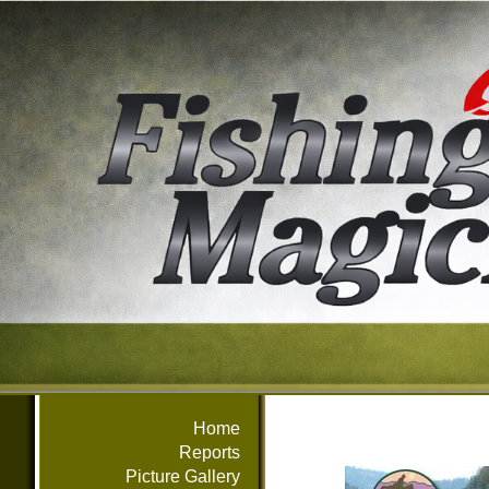
Home
Reports
Picture Gallery