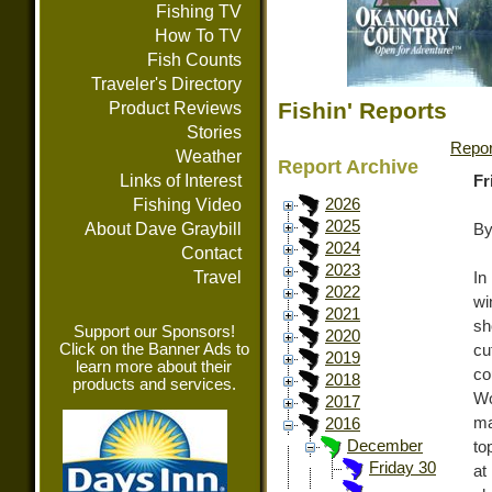
Fishing TV
How To TV
Fish Counts
Traveler's Directory
Fishin' Reports
Product Reviews
Stories
Repor
Weather
Report Archive
Links of Interest
Fr
Fishing Video
2026
2025
About Dave Graybill
By
2024
Contact
2023
Travel
In
2022
wi
2021
sh
Support our Sponsors!
2020
Click on the Banner Ads to
cu
2019
learn more about their
co
2018
products and services.
Wo
2017
ma
2016
December
to
Friday 30
at