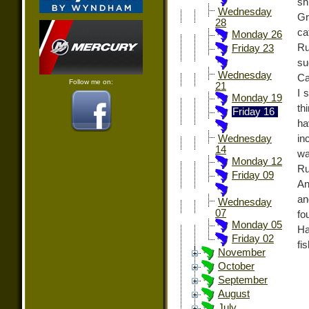
sh
Wednesday
Gr
28
ca
Monday 26
Ru
Friday 23
su
Wednesday
Ca
Follow me on:
21
I 
Monday 19
th
Friday 16
ha
in
Wednesday
14
wa
Monday 12
Ru
Friday 09
An
an
Wednesday
07
fo
Monday 05
Ha
Friday 02
fi
November
October
September
August
July