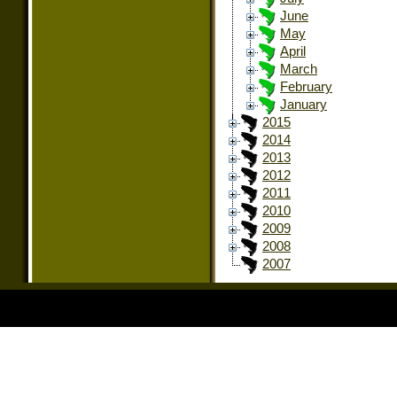
June
May
April
March
February
January
2015
2014
2013
2012
2011
2010
2009
2008
2007