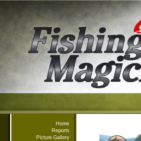
Home
Reports
Picture Gallery