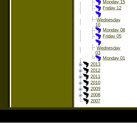
Monday 15
Friday 12
Wednesday
10
Monday 08
Friday 05
Wednesday
03
Monday 01
2013
2012
2011
2010
2009
2008
2007