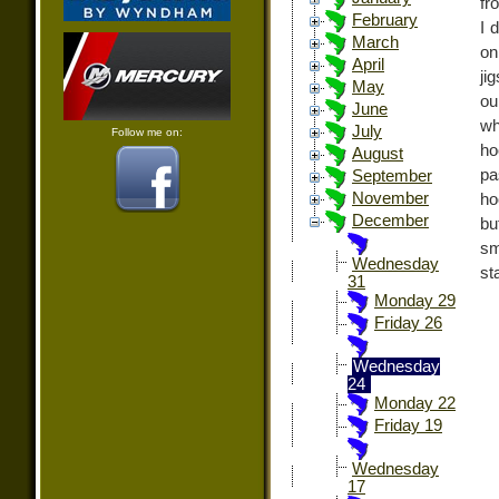
fr
February
I 
March
on
April
ji
May
ou
June
wh
July
Follow me on:
ho
August
pa
September
November
ho
December
bu
sm
Wednesday
st
31
Monday 29
Friday 26
Wednesday
24
Monday 22
Friday 19
Wednesday
17