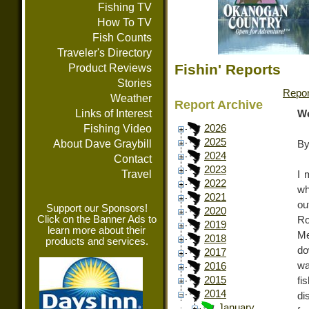
Fishing TV
How To TV
Fish Counts
Traveler's Directory
Fishin' Reports
Product Reviews
Stories
Repor
Weather
Report Archive
Links of Interest
We
Fishing Video
2026
2025
About Dave Graybill
By
2024
Contact
2023
Travel
I 
2022
wh
2021
ou
Support our Sponsors!
2020
Click on the Banner Ads to
Ro
2019
learn more about their
Me
2018
products and services.
do
2017
wa
2016
2015
fi
2014
di
January