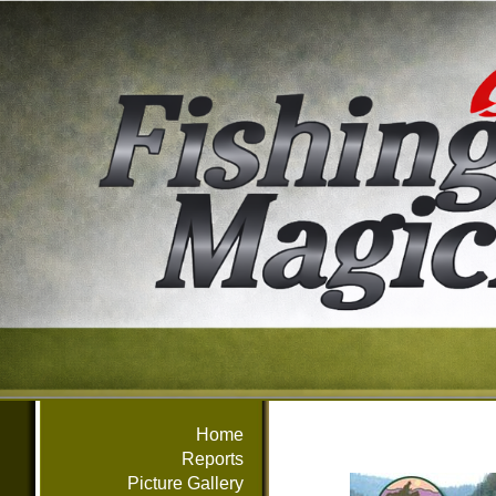
Home
Reports
Picture Gallery