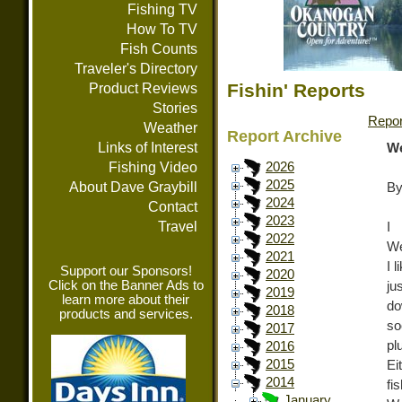
Fishing TV
How To TV
Fish Counts
Traveler's Directory
Fishin' Reports
Product Reviews
Stories
Repor
Weather
Report Archive
Links of Interest
We
Fishing Video
2026
2025
About Dave Graybill
By
2024
Contact
2023
Travel
I
2022
We
2021
I 
Support our Sponsors!
2020
Click on the Banner Ads to
ju
2019
learn more about their
do
2018
products and services.
so
2017
pl
2016
2015
Ei
2014
fi
January