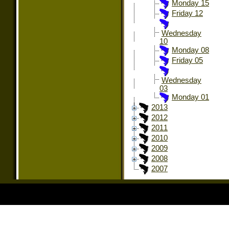
Monday 15
Friday 12
Wednesday
10
Monday 08
Friday 05
Wednesday
03
Monday 01
2013
2012
2011
2010
2009
2008
2007