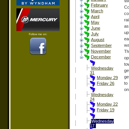
We
February
Co
March
co
April
ra
May
as
June
up
July
Follow me on:
ea
August
wa
September
November
Th
December
op
to
Wednesday
ge
31
ge
Monday 29
to
Friday 26
on
Wednesday
24
Monday 22
Friday 19
Wednesday
17