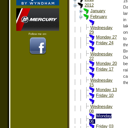
1s
2012
Da
January
la
February
in
la
Wednesday
on
29
Follow me on:
Monday 27
to
Friday 24
th
Br
Wednesday
De
22
Monday 20
be
Friday 17
ra
ca
Wednesday
th
15
Monday 13
Friday 10
Wednesday
08
Monday
06
Friday 03