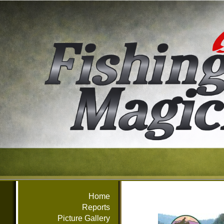
Home
Reports
Picture Gallery