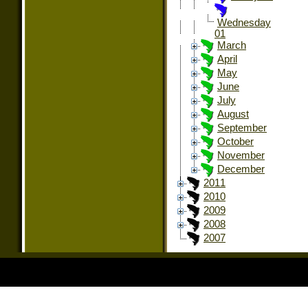
Wednesday
01
March
April
May
June
July
August
September
October
November
December
2011
2010
2009
2008
2007