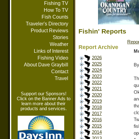
Fishing TV
How To TV
Fish Counts
Traveler's Directory
Fishin' Reports
Product Reviews
Stories
Repor
Weather
Report Archive
Links of Interest
Mo
Fishing Video
2026
2025
About Dave Graybill
By
2024
Contact
2023
Travel
Th
2022
qu
2021
Ok
Support our Sponsors!
2020
Click on the Banner Ads to
an
2019
learn more about their
th
2018
products and services.
cl
2017
Tw
2016
2015
fi
2014
op
2013