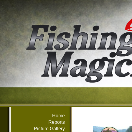
Home
Reports
Picture Gallery