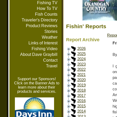
Fishing TV
How To TV
Fish Counts
Traveler's Directory
Fishin' Reports
Product Reviews
Stories
Repor
Weather
Report Archive
Links of Interest
Fr
Fishing Video
2026
2025
About Dave Graybill
By
2024
Contact
2023
Travel
I 
2022
on
2021
pa
Support our Sponsors!
2020
Click on the Banner Ads to
ca
2019
learn more about their
co
2018
products and services.
An
2017
We
2016
2015
hi
2014
fi
2013