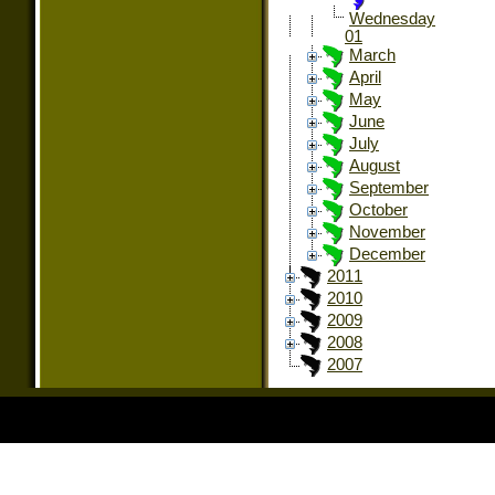
Wednesday
01
March
April
May
June
July
August
September
October
November
December
2011
2010
2009
2008
2007