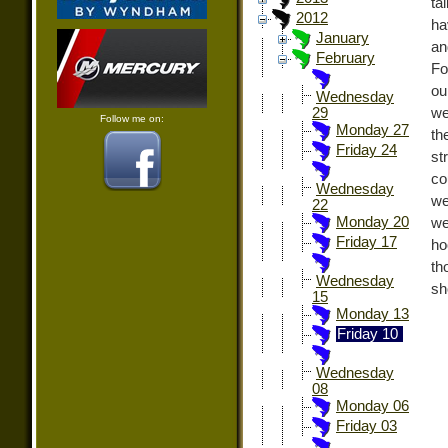
ta
2012
ha
January
an
February
Fo
ou
Wednesday
we
29
Follow me on:
Monday 27
th
Friday 24
st
co
Wednesday
we
22
Monday 20
we
Friday 17
ho
th
Wednesday
sh
15
Monday 13
Friday 10
Wednesday
08
Monday 06
Friday 03