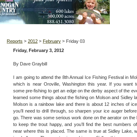
Reports
>
2012
>
February
>
Friday 03
Friday, February 3, 2012
By Dave Graybill
I am going to attend the 8th Annual Ice Fishing Festival in Mo
which is near Oroville, Washington this year. If you want 
some pre-fishing to get an edge on the derby aspect of the eve
learned some things about the fishing on Molson and Sidley l
Molson is a rainbow lake and there is about 12 inches of ice
you’ll need to drill through, so sharpen your ice auger befor
go. There was some serious work done on the aerator on the 
to keep the trout happy, and you’ll find the best numbers of
near where this is placed. The same is true at Sidley Lake, 