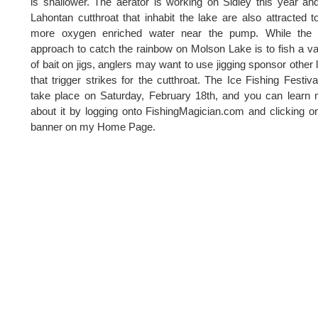
is shallower. The aerator is working on Sidley this year an
Lahontan cutthroat that inhabit the lake are also attracted t
more oxygen enriched water near the pump. While the 
approach to catch the rainbow on Molson Lake is to fish a va
of bait on jigs, anglers may want to use jigging sponsor other 
that trigger strikes for the cutthroat. The Ice Fishing Festival
take place on Saturday, February 18th, and you can learn
about it by logging onto FishingMagician.com and clicking o
banner on my Home Page.