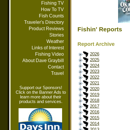
Fishing TV
How To TV
Fish Counts
Traveler's Directory
Fishin' Reports
Product Reviews
Stories
Weather
Report Archive
Links of Interest
Fishing Video
2026
2025
About Dave Graybill
2024
Contact
2023
Travel
2022
2021
Support our Sponsors!
2020
Click on the Banner Ads to
2019
learn more about their
2018
products and services.
2017
2016
2015
2014
2013