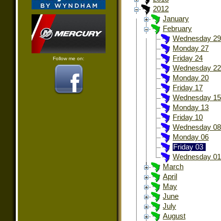
2012
January
February
Wednesday 29
Monday 27
Friday 24
Follow me on:
Wednesday 22
Monday 20
Friday 17
Wednesday 15
Monday 13
Friday 10
Wednesday 08
Monday 06
Friday 03
Wednesday 01
March
April
May
June
July
August