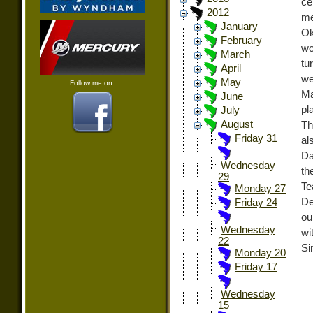
ce
2012
me
January
Ok
February
wo
March
tu
April
we
May
Follow me on:
Ma
June
pl
July
August
Th
Friday 31
al
Da
Wednesday
th
29
Te
Monday 27
De
Friday 24
ou
Wednesday
wi
22
Si
Monday 20
Friday 17
Wednesday
15