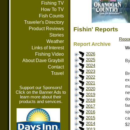
Fishing TV
How To TV
Fish Counts
Traveler's Directory
Fishin' Reports
Product Reviews
Stories
Repor
Weather
Report Archive
Links of Interest
We
Fishing Video
2026
2025
About Dave Graybill
By
2024
Contact
2023
Travel
Br
2022
ex
2021
ma
Support our Sponsors!
2020
Click on the Banner Ads to
ne
2019
learn more about their
do
2018
products and services.
fa
2017
sp
2016
2015
ca
2014
$2
2013