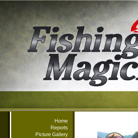
Home
Reports
Picture Gallery