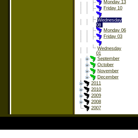
Monday 13
Friday 10
Wednesday
08
Monday 06
Friday 03
Wednesday
01
September
October
November
December
2011
2010
2009
2008
2007