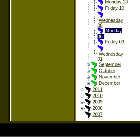
Monday 13
Friday 10
Wednesday
08
Monday
06
Friday 03
Wednesday
01
September
October
November
December
2011
2010
2009
2008
2007