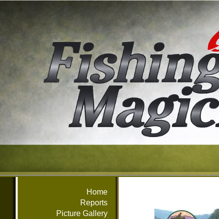
Home
Reports
Picture Gallery