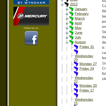
su
2012
Ca
January
We
February
ba
March
po
April
on
May
Follow me on:
St
June
th
July
August
da
Friday 31
is
ca
Wednesday
fe
29
1s
Monday 27
Cr
Friday 24
fi
Wednesday
si
22
Monday 20
Friday 17
Wednesday
15