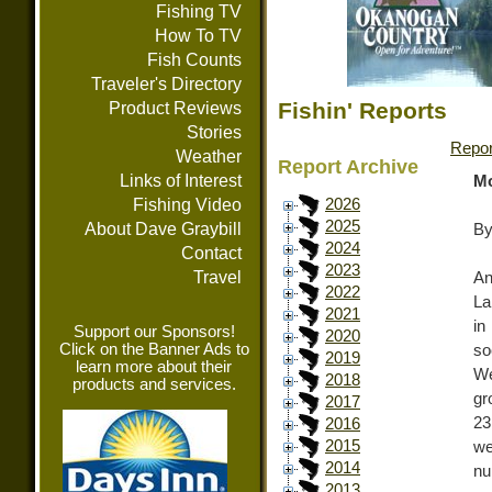
Fishing TV
How To TV
Fish Counts
Traveler's Directory
Fishin' Reports
Product Reviews
Stories
Repor
Weather
Report Archive
Links of Interest
Mo
Fishing Video
2026
2025
About Dave Graybill
By
2024
Contact
2023
Travel
An
2022
La
2021
in
Support our Sponsors!
2020
Click on the Banner Ads to
so
2019
learn more about their
We
2018
products and services.
gr
2017
23
2016
2015
we
2014
nu
2013