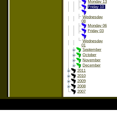
Monday 13
Friday 10
Wednesday
08
Monday 06
Friday 03
Wednesday
01
September
October
November
December
2011
2010
2009
2008
2007