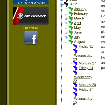
40
2012
an
January
st
February
Po
March
go
April
re
May
Follow me on:
pl
June
ta
July
August
co
Friday 31
aw
of
Wednesday
Fo
29
an
Monday 27
pe
Friday 24
Wednesday
22
Monday 20
Friday 17
Wednesday
15