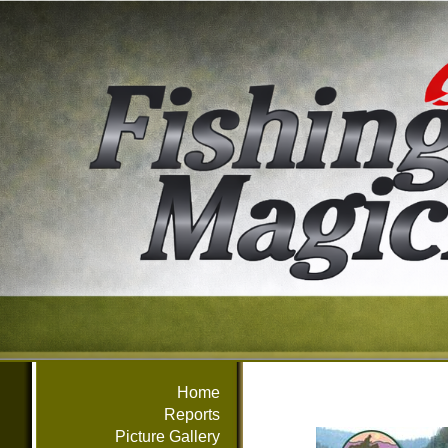
Home
Reports
Picture Gallery