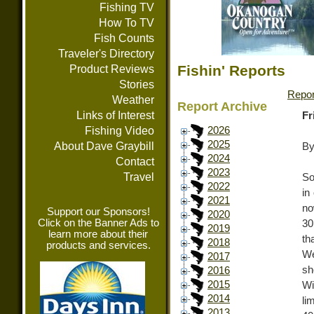
Fishing TV
How To TV
Fish Counts
Traveler's Directory
Fishin' Reports
Product Reviews
Stories
Repor
Weather
Report Archive
Links of Interest
Fr
Fishing Video
2026
2025
About Dave Graybill
By
2024
Contact
2023
Travel
So
2022
in
2021
no
Support our Sponsors!
2020
Click on the Banner Ads to
30
2019
learn more about their
th
2018
products and services.
We
2017
sh
2016
2015
Wi
2014
li
2013