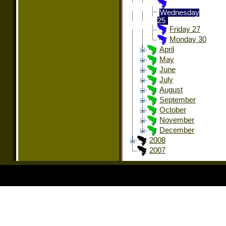
Wednesday
25
Friday 27
Monday 30
April
May
June
July
August
September
October
November
December
2008
2007