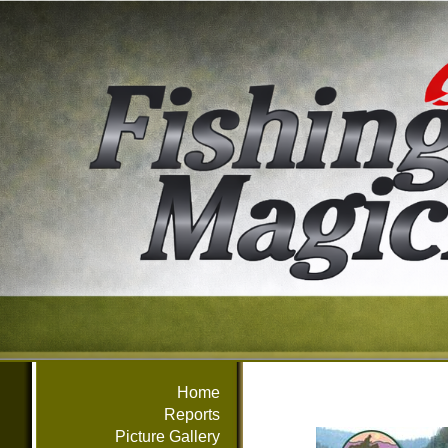
Home
Reports
Picture Gallery