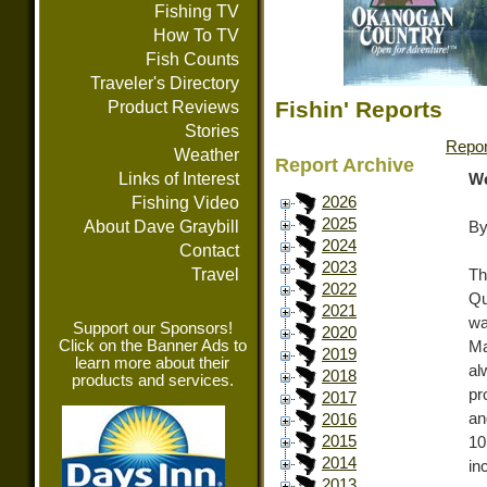
Fishing TV
How To TV
Fish Counts
Traveler's Directory
Fishin' Reports
Product Reviews
Stories
Repor
Weather
Report Archive
Links of Interest
We
Fishing Video
2026
2025
About Dave Graybill
By
2024
Contact
2023
Travel
Th
2022
Qu
2021
wa
Support our Sponsors!
2020
Click on the Banner Ads to
Ma
2019
learn more about their
al
2018
products and services.
pr
2017
an
2016
2015
10
2014
in
2013