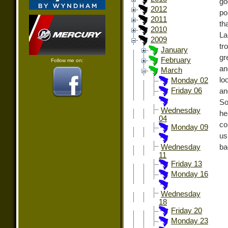
go
2012
po
2011
th
2010
La
2009
tr
January
gr
February
Follow me on:
an
March
lo
Monday 02
Friday 06
an
So
Wednesday
he
04
co
Monday 09
us
ba
Wednesday
11
Friday 13
Monday 16
Wednesday
18
Friday 20
Monday 23