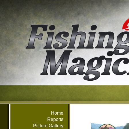
Home
Reports
Picture Gallery