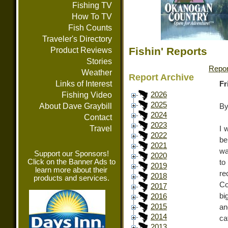
Fishing TV
How To TV
Fish Counts
Traveler's Directory
Fishin' Reports
Product Reviews
Stories
Repor
Weather
Report Archive
Links of Interest
Fr
Fishing Video
2026
2025
About Dave Graybill
By
2024
Contact
2023
Travel
I 
2022
be
2021
wa
Support our Sponsors!
2020
Click on the Banner Ads to
to
2019
learn more about their
re
2018
products and services.
Co
2017
bi
2016
2015
an
2014
ca
2013