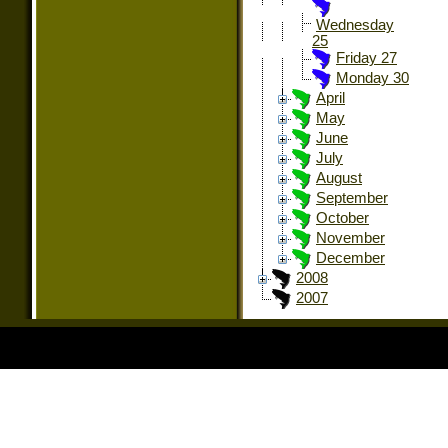
Wednesday
25
Friday 27
Monday 30
April
May
June
July
August
September
October
November
December
2008
2007