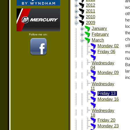
ar
2012
wo
2011
ot
2010
he
2009
lo
January
th
February
Follow me on:
ch
March
st
Monday 02
Friday 06
ma
nu
Wednesday
Ba
04
la
Monday 09
in
Wednesday
11
Friday 13
Monday 16
Wednesday
18
Friday 20
Monday 23