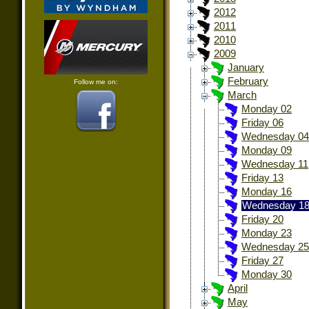
2012
2011
2010
2009
January
February
Follow me on:
March
Monday 02
Friday 06
Wednesday 04
Monday 09
Wednesday 11
Friday 13
Monday 16
Wednesday 1
Friday 20
Monday 23
Wednesday 25
Friday 27
Monday 30
April
May