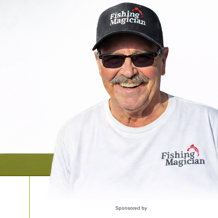
Sponsored by