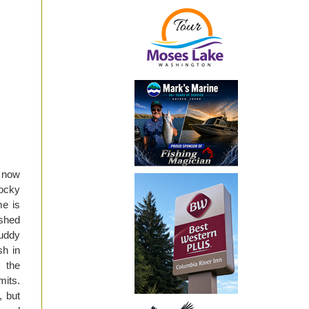
m now
Rocky
me is
ished
uddy
h in
 the
mits.
, but