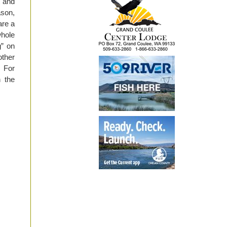
t and
ason,
are a
whole
g” on
other
. For
n the