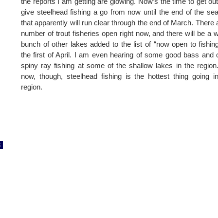
the reports I am getting are glowing. Now’s the time to get ou
give steelhead fishing a go from now until the end of the se
that apparently will run clear through the end of March. There 
number of trout fisheries open right now, and there will be a 
bunch of other lakes added to the list of “now open to fishin
the first of April. I am even hearing of some good bass and 
spiny ray fishing at some of the shallow lakes in the region
now, though, steelhead fishing is the hottest thing going i
region.
8