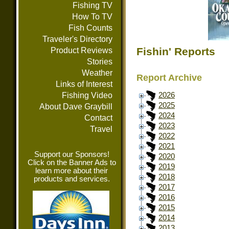
Fishing TV
How To TV
Fish Counts
Traveler's Directory
Fishin' Reports
Product Reviews
Stories
Weather
Report Archive
Links of Interest
Fishing Video
2026
2025
About Dave Graybill
2024
Contact
2023
Travel
2022
2021
Support our Sponsors!
2020
Click on the Banner Ads to
2019
learn more about their
2018
products and services.
2017
2016
2015
2014
2013