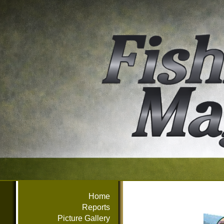
Home
Reports
Picture Gallery