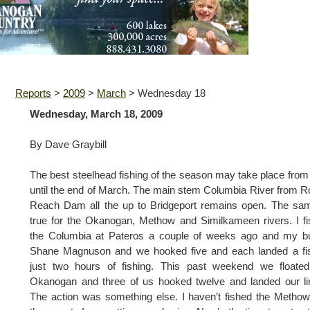
Reports
>
2009
>
March
>
Wednesday 18
Wednesday, March 18, 2009
By Dave Graybill
The best steelhead fishing of the season may take place fro
until the end of March. The main stem Columbia River from 
Reach Dam all the up to Bridgeport remains open. The sa
true for the Okanogan, Methow and Similkameen rivers. I f
the Columbia at Pateros a couple of weeks ago and my b
Shane Magnuson and we hooked five and each landed a fis
just two hours of fishing. This past weekend we floated
Okanogan and three of us hooked twelve and landed our li
The action was something else. I haven’t fished the Methow