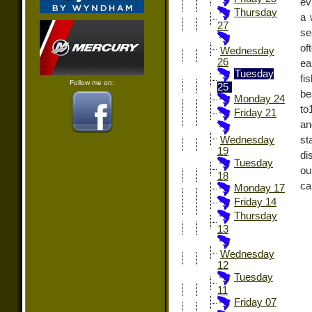
ev
Thursday
a 
27
se
of
Wednesday
26
ea
Tuesday
fi
Follow me on:
25
be
Monday 24
to
Friday 21
an
st
Wednesday
19
di
Tuesday
ou
18
ca
Monday 17
Friday 14
Thursday
13
Wednesday
12
Tuesday
11
Friday 07