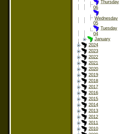
Thursday
06
Wednesday
05
Tuesday
04
January
2024
2023
2022
2021
2020
2019
2018
2017
2016
2015
2014
2013
2012
2011
2010