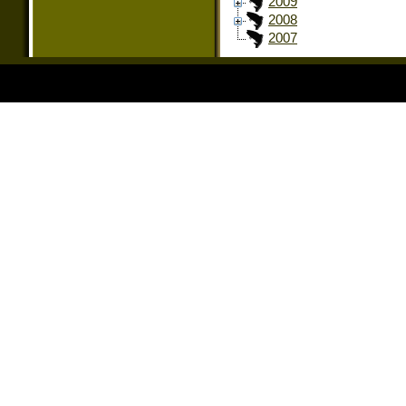
2009
2008
2007