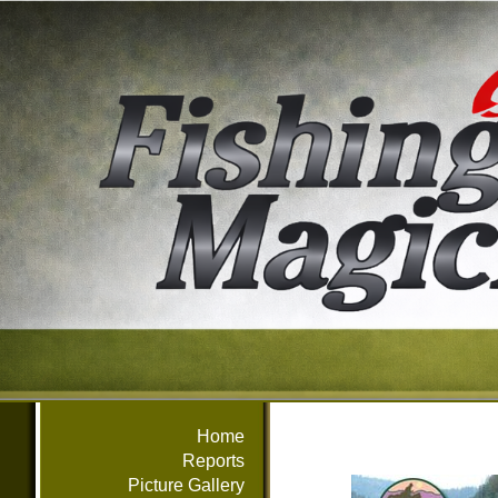
Home
Reports
Picture Gallery