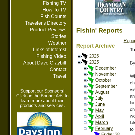
Fishing TV
How To TV
Fish Counts
Traveler's Directory
Fishin' Reports
Product Reviews
Stories
Repor
Weather
Report Archive
Links of Interest
Tu
Fishing Video
2026
2025
About Dave Graybill
By
December
Contact
November
Travel
Wh
October
ch
September
vi
Support our Sponsors!
August
Click on the Banner Ads to
an
July
learn more about their
la
June
products and services.
ch
May
we
April
March
la
February
to
Friday 28