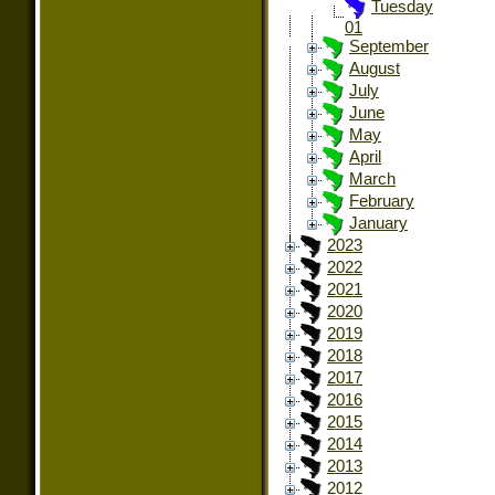
Tuesday
01
September
August
July
June
May
April
March
February
January
2023
2022
2021
2020
2019
2018
2017
2016
2015
2014
2013
2012