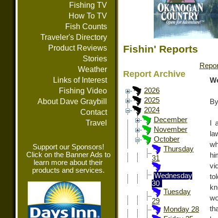
Fishing TV
How To TV
Fish Counts
Traveler's Directory
Fishin' Reports
Product Reviews
Stories
Repor
Weather
Report Archive
Links of Interest
We
Fishing Video
2026
2025
About Dave Graybill
By
2024
Contact
December
Travel
I 
November
la
October
wh
Support our Sponsors!
Thursday
Click on the Banner Ads to
hi
31
learn more about their
vi
products and services.
Wednesday
to
30
kn
Tuesday
wo
29
th
Monday 28