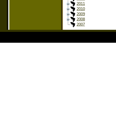
2011
2010
2009
2008
2007