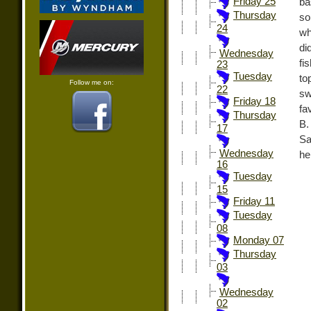
Friday 25
ba
Thursday
so
24
wh
di
Wednesday
fi
23
Tuesday
to
Follow me on:
22
sw
Friday 18
fa
Thursday
B.
17
Sa
Wednesday
he
16
Tuesday
15
Friday 11
Tuesday
08
Monday 07
Thursday
03
Wednesday
02