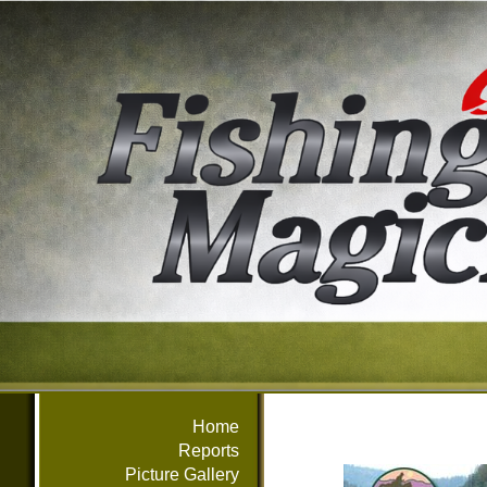
Home
Reports
Picture Gallery