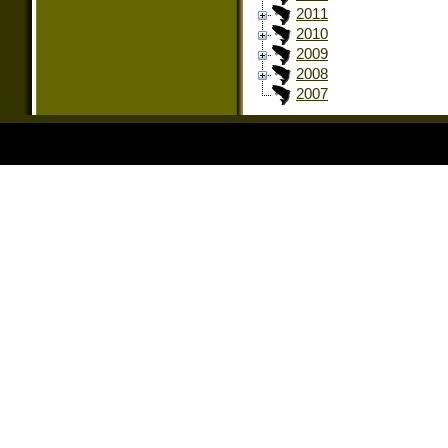
2011
2010
2009
2008
2007