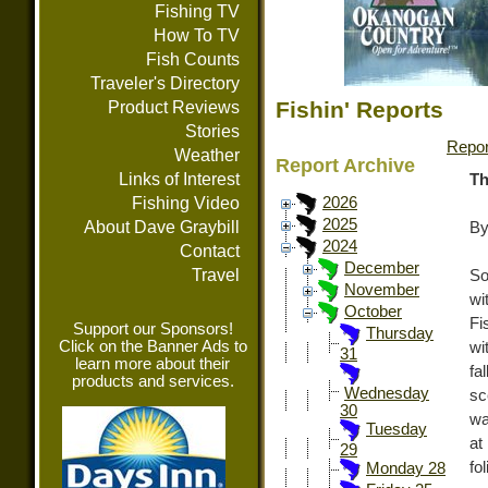
Fishing TV
How To TV
Fish Counts
Traveler's Directory
Fishin' Reports
Product Reviews
Stories
Repor
Weather
Report Archive
Links of Interest
Th
Fishing Video
2026
2025
About Dave Graybill
By
2024
Contact
December
Travel
So
November
wi
October
Fi
Support our Sponsors!
Thursday
Click on the Banner Ads to
wi
31
learn more about their
fa
products and services.
Wednesday
sc
30
wa
Tuesday
at
29
fo
Monday 28