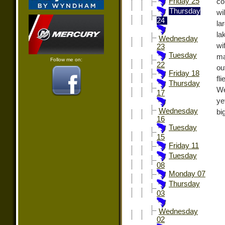
Friday 25
co
Thursday
wi
24
la
la
Wednesday
wi
23
Tuesday
ma
Follow me on:
22
ou
Friday 18
fl
Thursday
We
17
ye
Wednesday
bi
16
Tuesday
15
Friday 11
Tuesday
08
Monday 07
Thursday
03
Wednesday
02