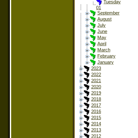
Tuesday
01
September
August
July
June
May
April
March
February
January
2023
2022
2021
2020
2019
2018
2017
2016
2015
2014
2013
2012