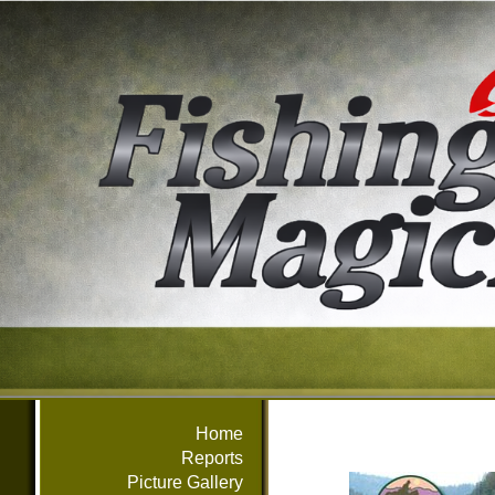
Home
Reports
Picture Gallery