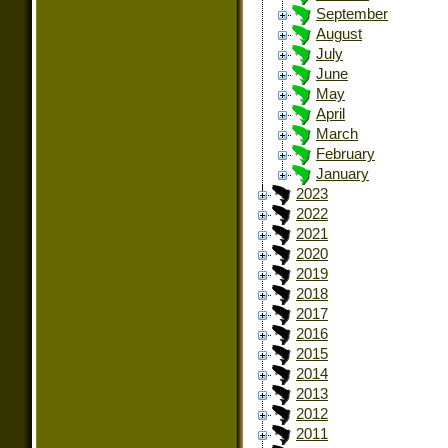
September
August
July
June
May
April
March
February
January
2023
2022
2021
2020
2019
2018
2017
2016
2015
2014
2013
2012
2011