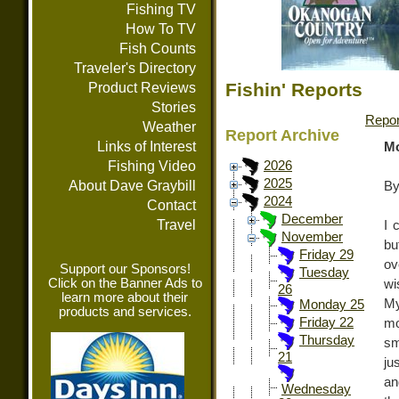
Fishing TV
How To TV
Fish Counts
Traveler's Directory
Fishin' Reports
Product Reviews
Stories
Repor
Weather
Report Archive
Links of Interest
Mo
Fishing Video
2026
2025
About Dave Graybill
By
2024
Contact
December
Travel
I 
November
bu
Friday 29
ov
Support our Sponsors!
Tuesday
Click on the Banner Ads to
wi
26
learn more about their
My
Monday 25
products and services.
Friday 22
mo
Thursday
sm
21
ju
an
Wednesday