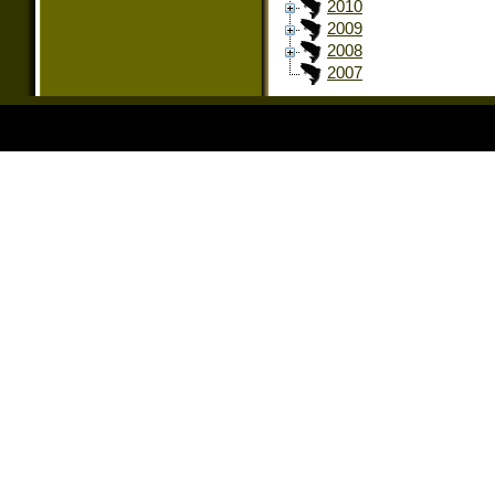
2010
2009
2008
2007