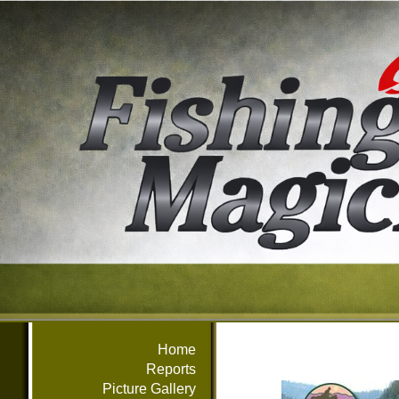
Home
Reports
Picture Gallery