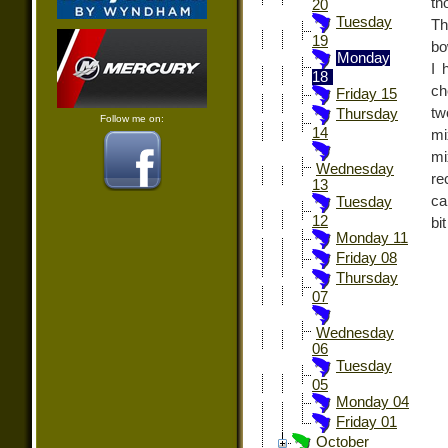
th
20
Tuesday
Th
19
bo
Monday
I 
18
ch
Friday 15
tw
Thursday
Follow me on:
14
mi
mi
Wednesday
re
13
ca
Tuesday
12
bi
Monday 11
Friday 08
Thursday
07
Wednesday
06
Tuesday
05
Monday 04
Friday 01
October