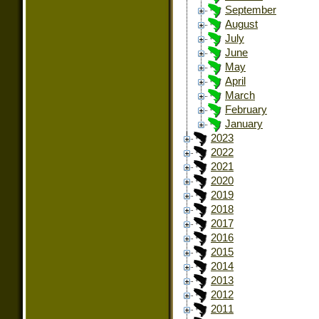
September
August
July
June
May
April
March
February
January
2023
2022
2021
2020
2019
2018
2017
2016
2015
2014
2013
2012
2011