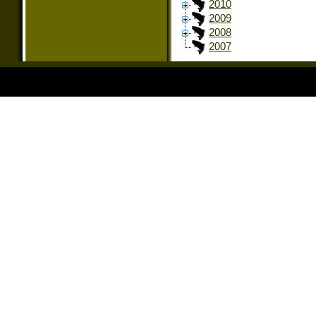
2010
2009
2008
2007