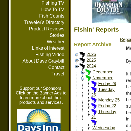
Fishing TV
How To TV
Fish Counts
Traveler's Directory
Fishin' Reports
Product Reviews
Stories
Repor
Weather
Report Archive
Links of Interest
Mo
Fishing Video
2026
2025
About Dave Graybill
By
2024
Contact
December
Travel
It
November
re
Friday 29
Le
Support our Sponsors!
Tuesday
Click on the Banner Ads to
th
26
learn more about their
b
Monday 25
products and services.
Friday 22
su
Thursday
be
21
in
su
Wednesday