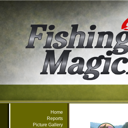
Home
Reports
Picture Gallery