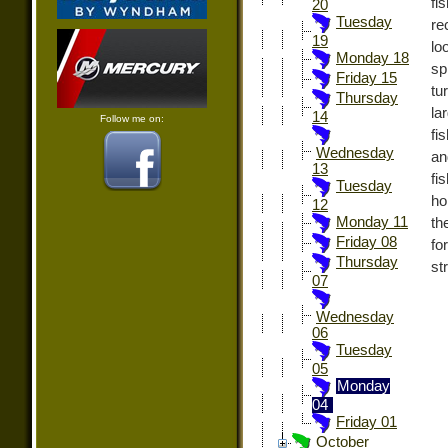
fi
20
Tuesday
re
19
lo
Monday 18
sp
Friday 15
tu
Thursday
la
14
Follow me on:
fi
Wednesday
an
13
fi
Tuesday
ho
12
Monday 11
th
Friday 08
fo
Thursday
st
07
Wednesday
06
Tuesday
05
Monday
04
Friday 01
October