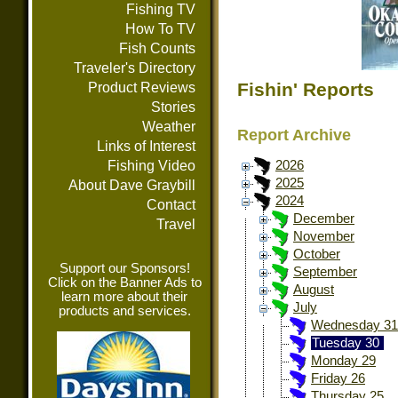
Fishing TV
How To TV
Fish Counts
Traveler's Directory
Fishin' Reports
Product Reviews
Stories
Weather
Report Archive
Links of Interest
Fishing Video
2026
2025
About Dave Graybill
2024
Contact
December
Travel
November
October
Support our Sponsors!
September
Click on the Banner Ads to
August
learn more about their
July
products and services.
Wednesday 31
Tuesday 30
Monday 29
Friday 26
Thursday 25