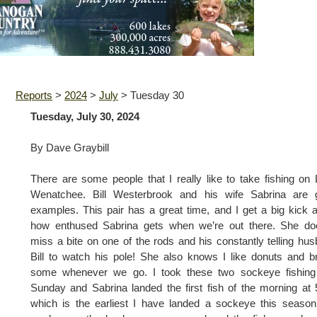
Reports
>
2024
>
July
>
Tuesday 30
Tuesday, July 30, 2024
By Dave Graybill
There are some people that I really like to take fishing on
Wenatchee. Bill Westerbrook and his wife Sabrina are 
examples. This pair has a great time, and I get a big kick 
how enthused Sabrina gets when we’re out there. She doe
miss a bite on one of the rods and his constantly telling hu
Bill to watch his pole! She also knows I like donuts and b
some whenever we go. I took these two sockeye fishing 
Sunday and Sabrina landed the first fish of the morning at 
which is the earliest I have landed a sockeye this season.