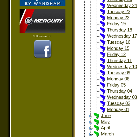
Wednesday 24
Tuesday 23
Monday 22
Friday 19
Thursday 18
Wednesday 17
Follow me on:
Tuesday 16
Monday 15
Friday 12
Thursday 11
Wednesday 10
Tuesday 09
Monday 08
Friday 05
Thursday 04
Wednesday 03
Tuesday 02
Monday 01
June
May
April
March