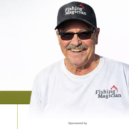
Sponsored by