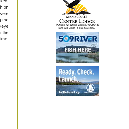
ked,
sh on
were
ng me
ckeye
n the
time.