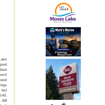
 Lake
good
about
sn’t
sband
rings
last
5:40,
 Bill