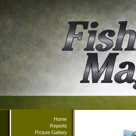
Home
Reports
Picture Gallery