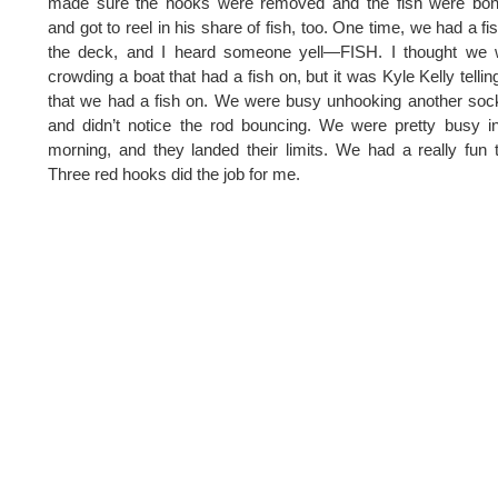
made sure the hooks were removed and the fish were bon
and got to reel in his share of fish, too. One time, we had a fi
the deck, and I heard someone yell—FISH. I thought we 
crowding a boat that had a fish on, but it was Kyle Kelly telli
that we had a fish on. We were busy unhooking another so
and didn’t notice the rod bouncing. We were pretty busy i
morning, and they landed their limits. We had a really fun 
Three red hooks did the job for me.