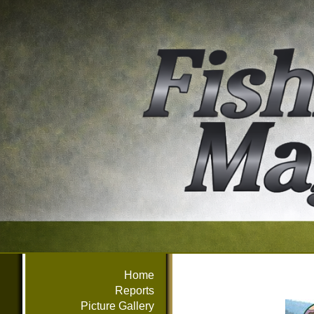
Home
Reports
Picture Gallery