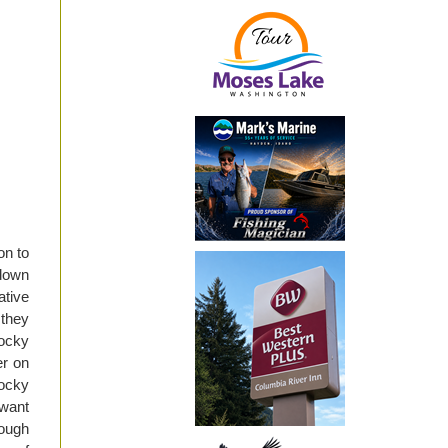
on to
 down
ative
 they
Rocky
er on
Rocky
 want
rough