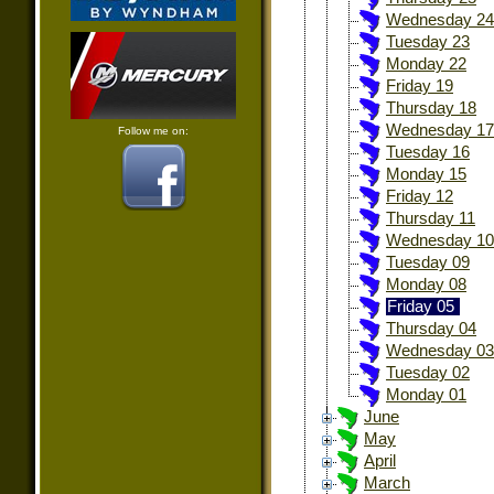
Wednesday 24
Tuesday 23
Monday 22
Friday 19
Thursday 18
Wednesday 17
Follow me on:
Tuesday 16
Monday 15
Friday 12
Thursday 11
Wednesday 10
Tuesday 09
Monday 08
Friday 05
Thursday 04
Wednesday 03
Tuesday 02
Monday 01
June
May
April
March