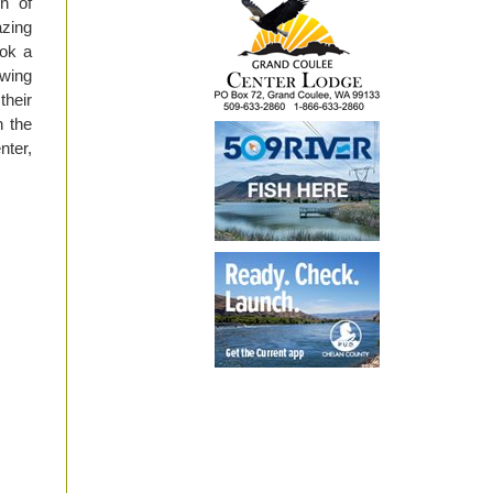
n of
azing
ook a
ewing
their
h the
ter,