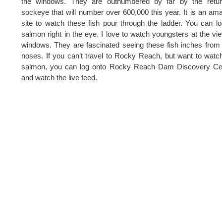
the windows. They are outnumbered by far by the retur
sockeye that will number over 600,000 this year. It is an am
site to watch these fish pour through the ladder. You can l
salmon right in the eye. I love to watch youngsters at the vi
windows. They are fascinated seeing these fish inches from 
noses. If you can’t travel to Rocky Reach, but want to watc
salmon, you can log onto Rocky Reach Dam Discovery Cen
and watch the live feed.