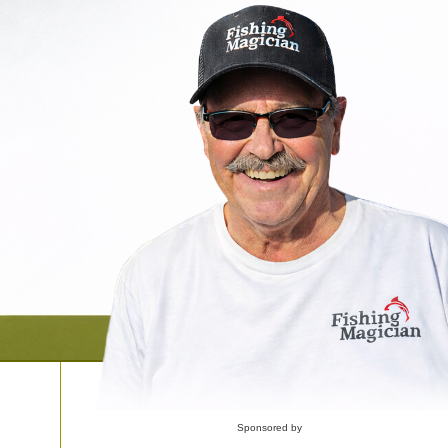
Sponsored by