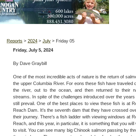
Reports
>
2024
>
July
>
Friday 05
Friday, July 5, 2024
By Dave Graybill
One of the most incredible acts of nature is the return of salm
the upper Columbia River. For eons these fish have traveled
the river, out to the ocean, and then returned to their n
streams. In spite of the challenges introduced over the years
still prevail. One of the best places to view these fish is at 
Reach Dam. It’s the seventh dam that they have crossed ov
their journey. There’s a fish ladder with viewing windows at 
Reach, and this year, in particular, it is something that you will
to visit. You can see many big Chinook salmon passing by th