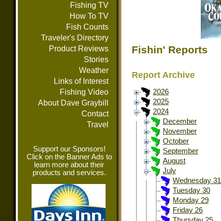
Fishing TV
How To TV
Fish Counts
Traveler's Directory
Fishin' Reports
Product Reviews
Stories
Weather
Report Archive
Links of Interest
Fishing Video
2026
2025
About Dave Graybill
2024
Contact
December
Travel
November
October
Support our Sponsors!
September
Click on the Banner Ads to
August
learn more about their
July
products and services.
Wednesday 31
Tuesday 30
Monday 29
Friday 26
Thursday 25