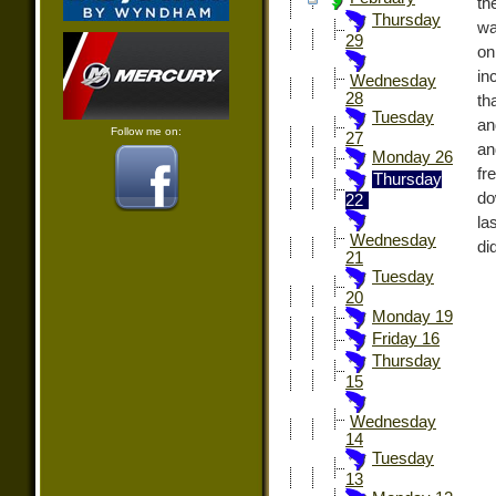
th
Thursday
wa
29
on
in
Wednesday
28
th
Tuesday
an
Follow me on:
27
an
Monday 26
fr
Thursday
do
22
la
Wednesday
di
21
Tuesday
20
Monday 19
Friday 16
Thursday
15
Wednesday
14
Tuesday
13