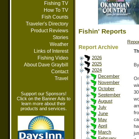
Fishing TV
How To TV
Fish Counts
Traveler's Directory
Fishin' Reports
Product Reviews
Stories
Repor
Weather
Report Archive
Links of Interest
Th
Fishing Video
2026
2025
About Dave Graybill
By
2024
Contact
December
Travel
On
November
wi
October
30
Support our Sponsors!
September
Click on the Banner Ads to
wo
August
learn more about their
ar
July
products and services.
fr
June
ca
May
April
ha
March
ju
February