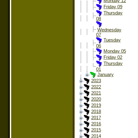
Monday 12
Friday 09
Thursday
08
Wednesday
07
Tuesday
06
Monday 05
Friday 02
Thursday
01
January
2023
2022
2021
2020
2019
2018
2017
2016
2015
2014