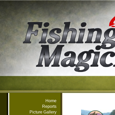
Home
Reports
Picture Gallery