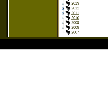
2013
2012
2011
2010
2009
2008
2007