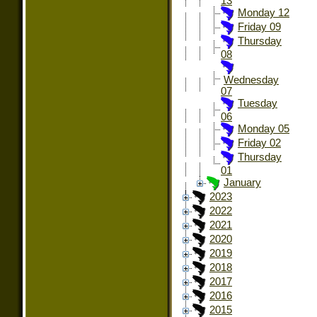
13
Monday 12
Friday 09
Thursday
08
Wednesday
07
Tuesday
06
Monday 05
Friday 02
Thursday
01
January
2023
2022
2021
2020
2019
2018
2017
2016
2015