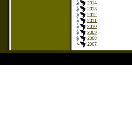
2014
2013
2012
2011
2010
2009
2008
2007