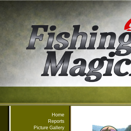
Home
Reports
Picture Gallery