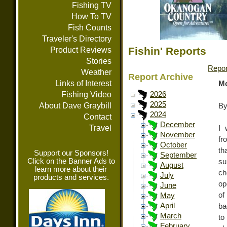
Fishing TV
How To TV
Fish Counts
Traveler's Directory
Fishin' Reports
Product Reviews
Stories
Repor
Weather
Report Archive
Links of Interest
Mo
Fishing Video
2026
2025
About Dave Graybill
By
2024
Contact
December
Travel
I 
November
fr
October
th
Support our Sponsors!
September
Click on the Banner Ads to
su
August
learn more about their
ch
July
products and services.
op
June
of
May
April
ba
March
to
February