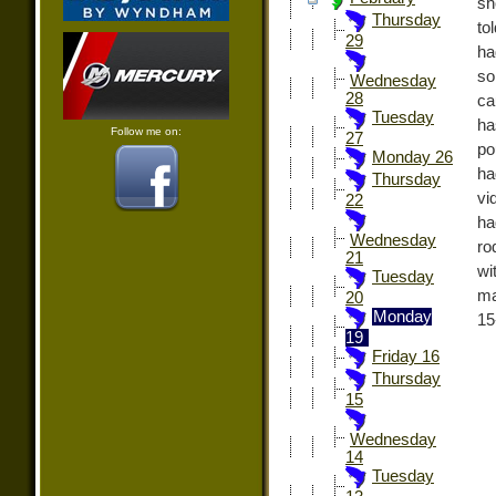
sh
Thursday
to
29
ha
so
Wednesday
28
ca
Tuesday
ha
Follow me on:
27
po
Monday 26
ha
Thursday
vi
22
ha
Wednesday
ro
21
wi
Tuesday
ma
20
Monday
15
19
Friday 16
Thursday
15
Wednesday
14
Tuesday