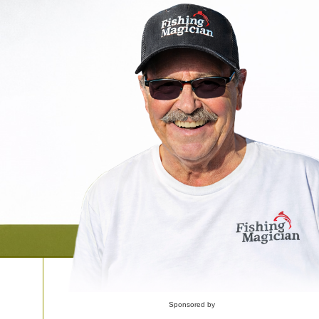
Sponsored by