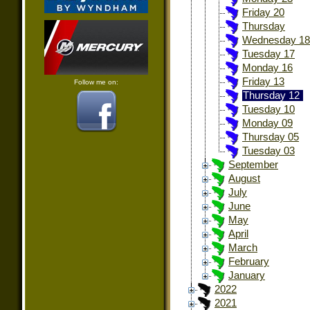
Friday 20
Thursday
Wednesday 18
Tuesday 17
Monday 16
Friday 13
Follow me on:
Thursday 12
Tuesday 10
Monday 09
Thursday 05
Tuesday 03
September
August
July
June
May
April
March
February
January
2022
2021