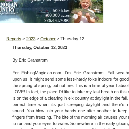
Reports
>
2023
>
October
>
Thursday 12
Thursday, October 12, 2023
By Eric Granstrom
For FishingMagician.com, I'm Eric Granstrom. Fall weath
upon us. It might send some less-hardy folks indoors for good 
the sprung of spring, but not me. This is a time of year I absol
LOVE! In fact, the place I'd like to take my last breath on this 
is on the edge of a clearing in elk country at daylight in the fall.
perfect time when it's just creeping daylight and there's 
sound. You blow into your hands one after another to keep
fingers from freezing. The bite of the morning air causes your
to run and your eyes to water. Somewhere in the early gloom