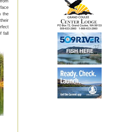
 from
 face
 the
their
rfect
 fall