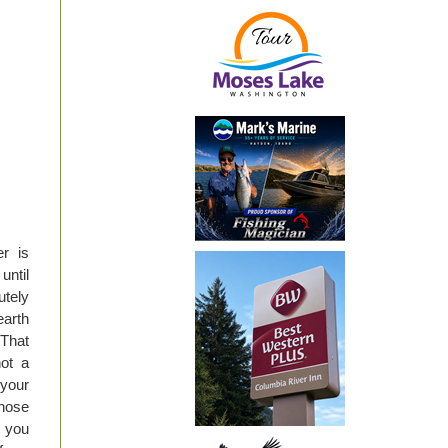
er is
until
utely
earth
 That
not a
 your
 nose
, you