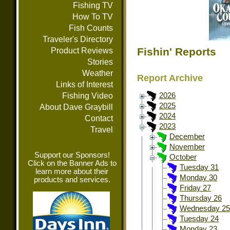
Fishing TV
How To TV
Fish Counts
Traveler's Directory
Fishin' Reports
Product Reviews
Stories
Weather
Report Archive
Links of Interest
Fishing Video
2026
2025
About Dave Graybill
2024
Contact
2023
Travel
December
November
Support our Sponsors!
October
Click on the Banner Ads to
Tuesday 31
learn more about their
Monday 30
products and services.
Friday 27
Thursday 26
Wednesday 25
Tuesday 24
Monday 23