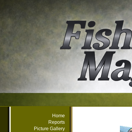
Home
Reports
Picture Gallery