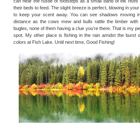
can hear the rustle of footsteps as a small band of elk rises
their beds to feed. The slight breeze is perfect, blowing in your
to keep your scent away. You can see shadows moving in
distance as the cows mew and bulls rattle the timber with 
bugles, none of them having a clue you're there. That is my pe
spot. My other place is fishing in the rain amidst the burst of
colors at Fish Lake. Until next time, Good Fishing!