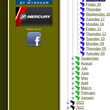
Friday 20
Thursday
Wednesday 18
Tuesday 17
Monday 16
Friday 13
Follow me on:
Thursday 12
Tuesday 10
Monday 09
Thursday 05
Tuesday 03
September
August
July
June
May
April
March
February
January
2022
2021