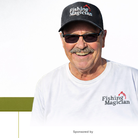
Sponsored by