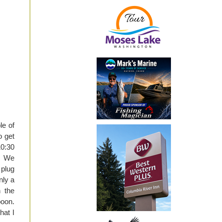
le of
o get
10:30
t. We
 plug
nly a
h the
poon.
hat I