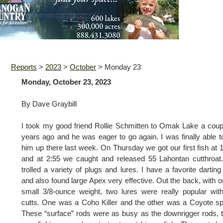
Reports
>
2023
>
October
>
Monday 23
Monday, October 23, 2023
By Dave Graybill
I took my good friend Rollie Schmitten to Omak Lake a coup
years ago and he was eager to go again. I was finally able t
him up there last week. On Thursday we got our first fish at 
and at 2:55 we caught and released 55 Lahontan cutthroa
trolled a variety of plugs and lures. I have a favorite darting
and also found large Apex very effective. Out the back, with o
small 3/8-ounce weight, two lures were really popular wit
cutts. One was a Coho Killer and the other was a Coyote s
These “surface” rods were as busy as the downrigger rods, t