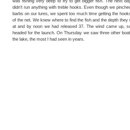
was fishing very deep to try to get bigger fish. The next d
didn’t run anything with treble hooks. Even though we pinche
barbs on our lures, we spent too much time getting the hook
of the net. We knew where to find the fish and the depth they
at and by noon we had released 37. The wind came up, s
headed for the launch. On Thursday we saw three other boa
the lake, the most I had seen in years.