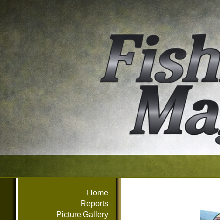
Home
Reports
Picture Gallery