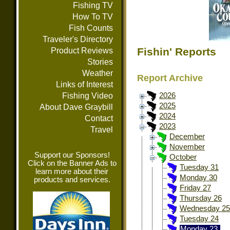
Fishing TV
How To TV
Fish Counts
Traveler's Directory
Fishin' Reports
Product Reviews
Stories
Weather
Report Archive
Links of Interest
Fishing Video
2026
2025
About Dave Graybill
2024
Contact
2023
Travel
December
November
Support our Sponsors!
October
Click on the Banner Ads to
Tuesday 31
learn more about their
Monday 30
products and services.
Friday 27
Thursday 26
Wednesday 25
Tuesday 24
Monday 23