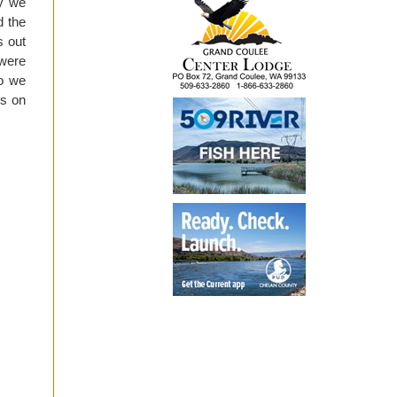
ay we
d the
s out
 were
o we
ts on