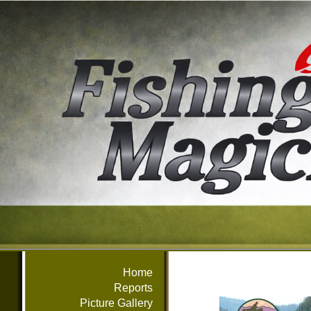
Home
Reports
Picture Gallery