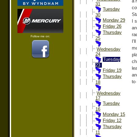
a 
31
co
Tuesday
St
30
Monday 29
I 
Friday 26
an
Thursday
ra
Follow me on:
25
I'
mo
Wednesday
24
pl
Tuesday
ch
23
le
Friday 19
an
Thursday
to
18
Wednesday
17
Tuesday
16
Monday 15
Friday 12
Thursday
11