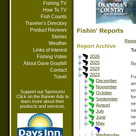
Fishing TV
How To TV
Fish Counts
Traveler's Directory
Fishin' Reports
Product Reviews
Stories
Repor
Weather
Report Archive
Links of Interest
Tu
Fishing Video
2026
2025
About Dave Graybill
By
2024
Contact
2023
Travel
Fo
December
am
November
wo
Support our Sponsors!
October
Click on the Banner Ads to
fo
September
learn more about their
ne
August
products and services.
sa
July
ne
June
May
wh
mu
Wednesday