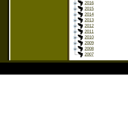
2016
2015
2014
2013
2012
2011
2010
2009
2008
2007