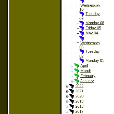
Wednesday
10
Tuesday
09
Monday 08
Friday 05
May 04
Wednesday
03
Tuesday
02
Monday 01
April
March
February
January
2022
2021
2020
2019
2018
2017