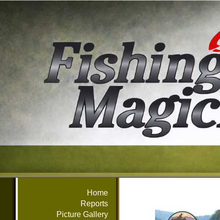
Home
Reports
Picture Gallery