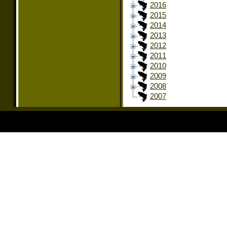
2016
2015
2014
2013
2012
2011
2010
2009
2008
2007