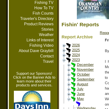
Fishing TV
How To TV
Fish Counts
Traveler's Directory
Fishin' Reports
Product Reviews
Stories
Repor
Weather
Report Archive
Links of Interest
Fr
Fishing Video
2026
2025
About Dave Graybill
By
2024
Contact
2023
Travel
I 
December
Mo
November
th
Support our Sponsors!
October
Click on the Banner Ads to
to
September
learn more about their
Co
August
products and services.
ha
July
an
June
May
We
on
Wednesday