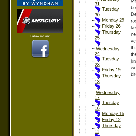
Mo
31
bo
Tuesday
De
30
Monday 29
ro
Friday 26
ke
Thursday
ne
Follow me on:
25
ve
th
Wednesday
24
th
Tuesday
ju
23
wo
Friday 19
bit
Thursday
18
Wednesday
17
Tuesday
16
Monday 15
Friday 12
Thursday
11