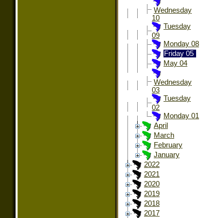
Wednesday
10
Tuesday
09
Monday 08
Friday 05
May 04
Wednesday
03
Tuesday
02
Monday 01
April
March
February
January
2022
2021
2020
2019
2018
2017