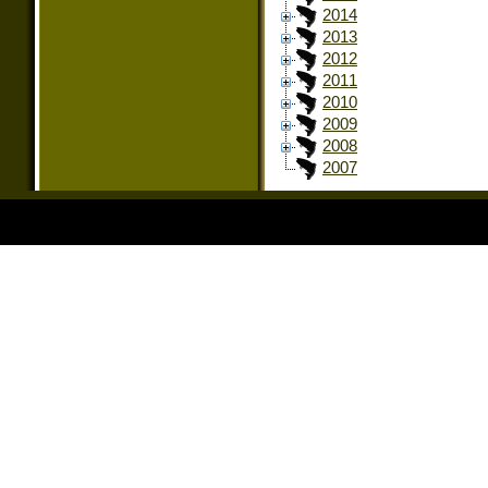
2014
2013
2012
2011
2010
2009
2008
2007