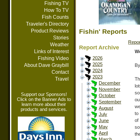
Fishing TV
How To TV
Fish Counts
Traveler's Directory
Fishin' Reports
Product Reviews
Stories
Repor
Weather
Report Archive
Links of Interest
We
Fishing Video
2026
2025
About Dave Graybill
By
2024
Contact
2023
Travel
Th
December
lo
November
so
Support our Sponsors!
October
Click on the Banner Ads to
ou
September
learn more about their
we
August
products and services.
to
July
of
June
May
so
April
th
March