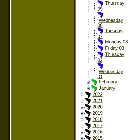
Thursday
09
Wednesday
08
Tuesday
07
Monday 06
Friday 03
Thursday
02
Wednesday
01
February
January
2022
2021
2020
2019
2018
2017
2016
2015