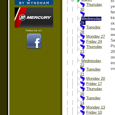
sc
Thursday
ye
30
fa
ki
Wednesday
29
sk
Tuesday
mo
Follow me on:
28
ww
Monday 27
Sa
Friday 24
Po
Thursday
20
23
on
Wednesday
en
22
vo
Tuesday
21
Monday 20
Friday 17
Thursday
16
Tuesday
14
Monday 13
Friday 10