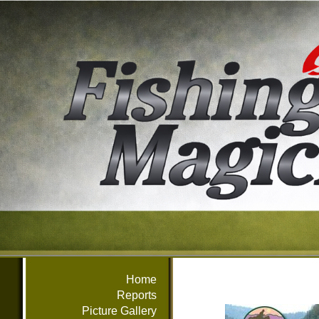
Home
Reports
Picture Gallery