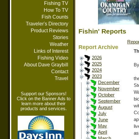
Fishing TV
How To TV
Fish Counts
Traveler's Directory
Fishin' Reports
Product Reviews
Stories
Repor
Weather
Report Archive
Links of Interest
Th
Fishing Video
2026
2025
About Dave Graybill
By
2024
Contact
2023
Travel
th
December
St
November
Wa
Support our Sponsors!
October
Click on the Banner Ads to
bi
September
learn more about their
wi
August
products and services.
C
July
ap
June
May
li
April
as
March