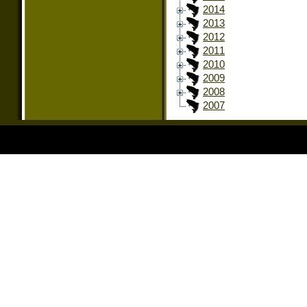
2014
2013
2012
2011
2010
2009
2008
2007