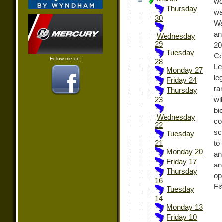
wo
Thursday
wa
30
Wa
an
Wednesday
29
20
Tuesday
Co
Follow me on:
28
Le
Monday 27
le
Friday 24
ra
Thursday
wi
23
bi
Wednesday
co
22
sc
Tuesday
to
21
Monday 20
an
Friday 17
an
Thursday
op
16
Fi
Tuesday
14
Monday 13
Friday 10