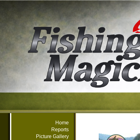
Home
Reports
Picture Gallery