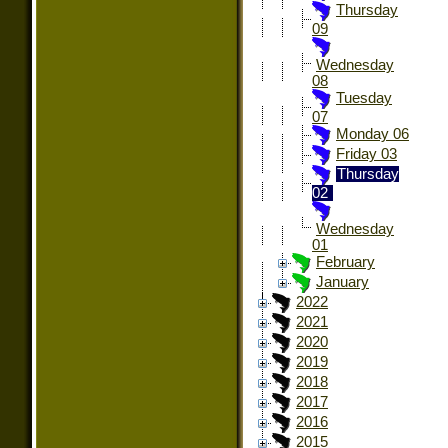
Thursday
09
Wednesday
08
Tuesday
07
Monday 06
Friday 03
Thursday
02
Wednesday
01
February
January
2022
2021
2020
2019
2018
2017
2016
2015