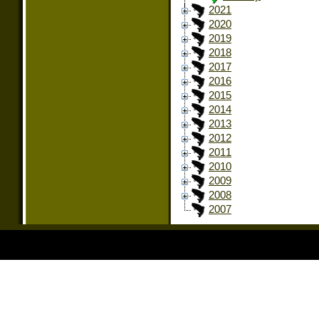
2021
2020
2019
2018
2017
2016
2015
2014
2013
2012
2011
2010
2009
2008
2007