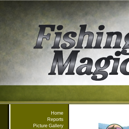
Home
Reports
Picture Gallery