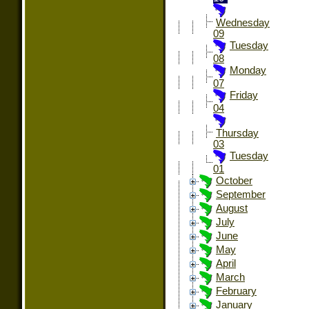
Wednesday
09
Tuesday
08
Monday
07
Friday
04
Thursday
03
Tuesday
01
October
September
August
July
June
May
April
March
February
January