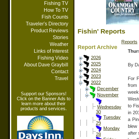
Fishing TV
How To TV
Fish Counts
Traveler's Directory
Fishin' Reports
Product Reviews
Stories
Reports
Weather
Report Archive
Links of Interest
Thur
Fishing Video
2026
2025
About Dave Graybill
By Da
2024
Contact
2023
Travel
For F
2022
from 
December
week
Support our Sponsors!
November
Click on the Banner Ads to
Weste
learn more about their
to F
Wednesday
products and services.
30
in 20
Tuesday
a Pin
29
blew 
Monday
after
28