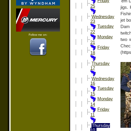
Friday
'em D
25
jigs.
Fishi
Wednesday
jet b
23
Tuesday
Dam a
22
twitc
Follow me on:
Monday
two w
21
Chec
Friday
(http
18
Thursday
17
Wednesday
16
Tuesday
15
Monday
14
Friday
11
Thursday
10