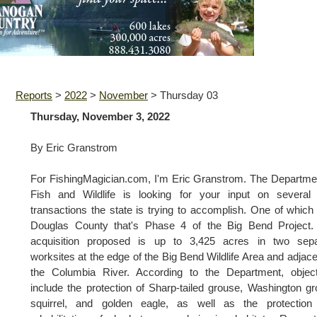
Reports
>
2022
>
November
>
Thursday 03
Thursday, November 3, 2022
By Eric Granstrom
For FishingMagician.com, I'm Eric Granstrom. The Departme
Fish and Wildlife is looking for your input on several 
transactions the state is trying to accomplish. One of which 
Douglas County that's Phase 4 of the Big Bend Project.
acquisition proposed is up to 3,425 acres in two sepa
worksites at the edge of the Big Bend Wildlife Area and adjace
the Columbia River. According to the Department, object
include the protection of Sharp-tailed grouse, Washington g
squirrel, and golden eagle, as well as the protection