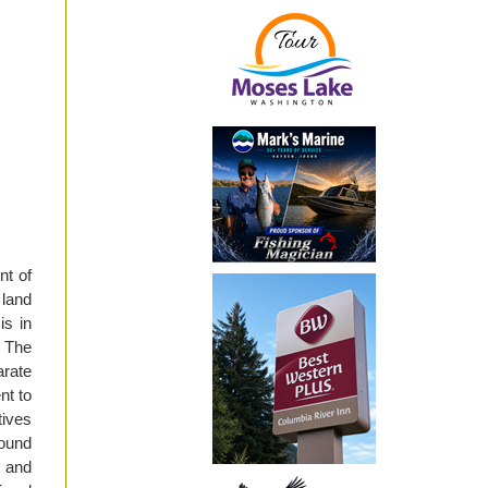
nt of
land
is in
 The
rate
nt to
ives
round
 and