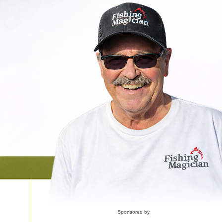
Sponsored by