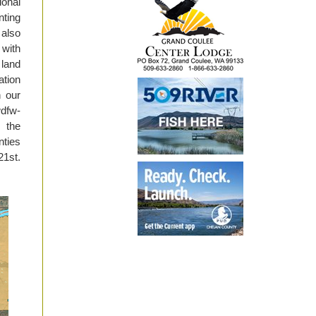
ional
nting
 also
with
 land
ation
n our
wdfw-
t the
ties
21st.