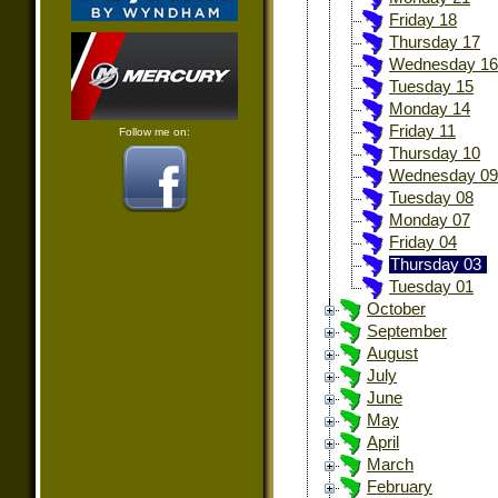
Friday 18
Thursday 17
Wednesday 16
Tuesday 15
Monday 14
Friday 11
Follow me on:
Thursday 10
Wednesday 09
Tuesday 08
Monday 07
Friday 04
Thursday 03
Tuesday 01
October
September
August
July
June
May
April
March
February