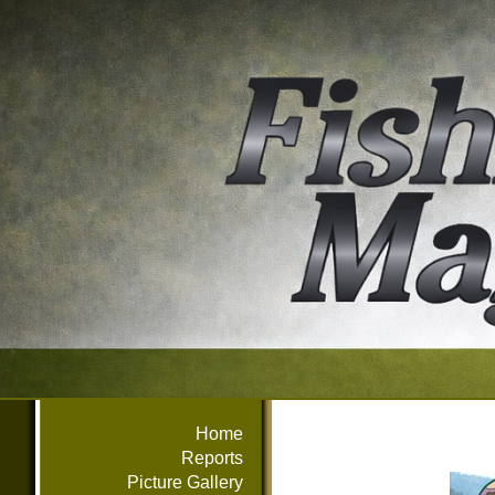
Home
Reports
Picture Gallery