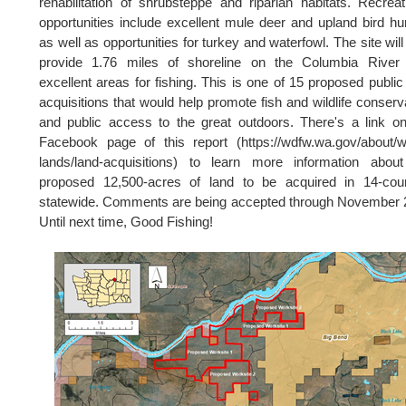
rehabilitation of shrubsteppe and riparian habitats. Recreat
opportunities include excellent mule deer and upland bird hu
as well as opportunities for turkey and waterfowl. The site will
provide 1.76 miles of shoreline on the Columbia River 
excellent areas for fishing. This is one of 15 proposed public
acquisitions that would help promote fish and wildlife conserv
and public access to the great outdoors. There's a link o
Facebook page of this report (https://wdfw.wa.gov/about/
lands/land-acquisitions) to learn more information abou
proposed 12,500-acres of land to be acquired in 14-coun
statewide. Comments are being accepted through November 
Until next time, Good Fishing!