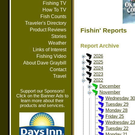
Fishing TV
How To TV
Fish Counts
Traveler's Directory
Fishin' Reports
Product Reviews
Stories
Weather
Report Archive
Links of Interest
Fishing Video
2026
2025
About Dave Graybill
2024
Contact
2023
Travel
2022
December
Support our Sponsors!
November
Click on the Banner Ads to
Wednesday 30
learn more about their
Tuesday 29
products and services.
Monday 28
Friday 25
Wednesday 23
Tuesday 22
Monday 21