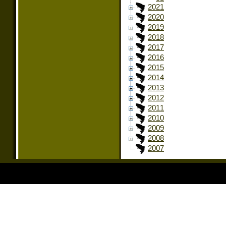
2021
2020
2019
2018
2017
2016
2015
2014
2013
2012
2011
2010
2009
2008
2007