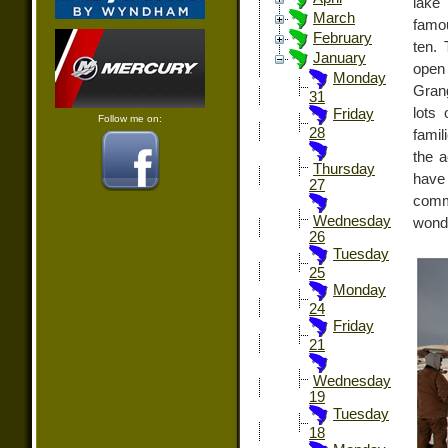
lake
March
famo
February
ten.
January
open
Monday
Grang
31
lots 
Friday
Follow me on:
28
famil
the a
Thursday
have 
27
comm
Wednesday
wonde
26
Tuesday
25
Monday
24
Friday
21
Wednesday
19
Tuesday
18