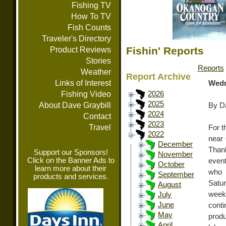
Fishing TV
How To TV
Fish Counts
Traveler's Directory
Fishin' Reports
Product Reviews
Stories
Reports
Weather
Report Archive
Links of Interest
Wedn
Fishing Video
2026
2025
About Dave Graybill
By Da
2024
Contact
2023
Travel
For t
2022
near 
December
Than
Support our Sponsors!
November
Click on the Banner Ads to
event
October
learn more about their
who 
September
products and services.
Satur
August
week
July
June
conti
May
produ
April