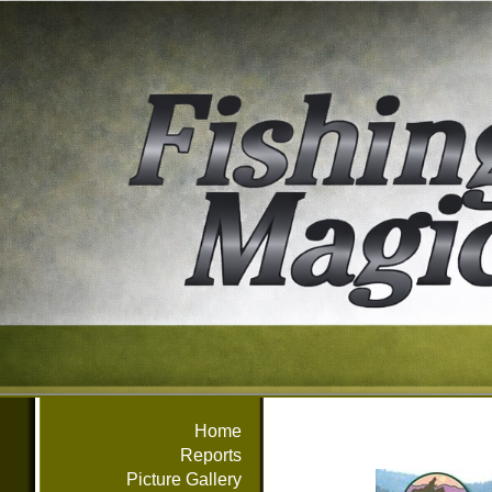
Home
Reports
Picture Gallery