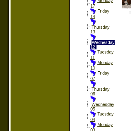
Monday
17
Friday
T
14
Thursday
13
Wednesday
12
Tuesday
11
Monday
10
Friday
07
Thursday
06
Wednesday
05
Tuesday
04
Monday
03