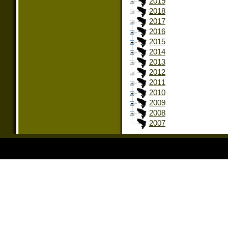
2019
2018
2017
2016
2015
2014
2013
2012
2011
2010
2009
2008
2007