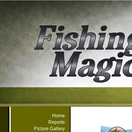
Home
Reports
Picture Gallery