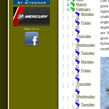
Lots 
March
good
February
night
Monday
shal
28
angle
Friday
depth
25
Follow me on:
are f
Thursday
good
fishi
Wednesday
weath
23
Tuesday
22
Monday
21
Friday
18
Thursday
17
Wednesday
16
Tuesday