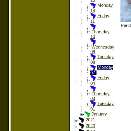
15
Monday
14
Friday
11
Perch
Thursday
10
Wednesday
09
Tuesday
08
Monday
07
Friday
04
Thursday
03
Tuesday
01
January
2021
2020