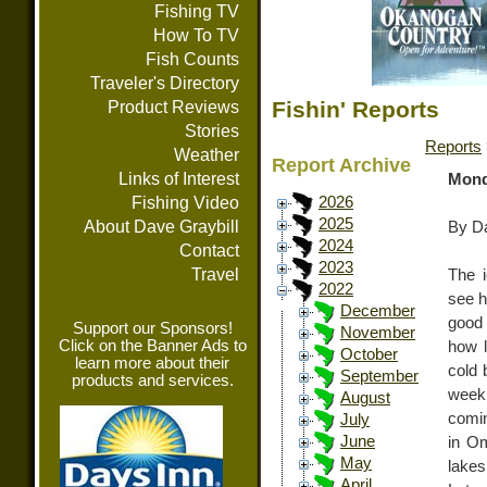
Fishing TV
How To TV
Fish Counts
Traveler's Directory
Fishin' Reports
Product Reviews
Stories
Reports
Weather
Report Archive
Links of Interest
Mond
Fishing Video
2026
2025
About Dave Graybill
By Da
2024
Contact
2023
Travel
The i
2022
see h
December
good 
Support our Sponsors!
November
Click on the Banner Ads to
how l
October
learn more about their
cold 
September
products and services.
week
August
comin
July
June
in Om
May
lakes
April