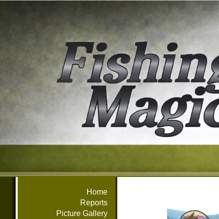
Home
Reports
Picture Gallery