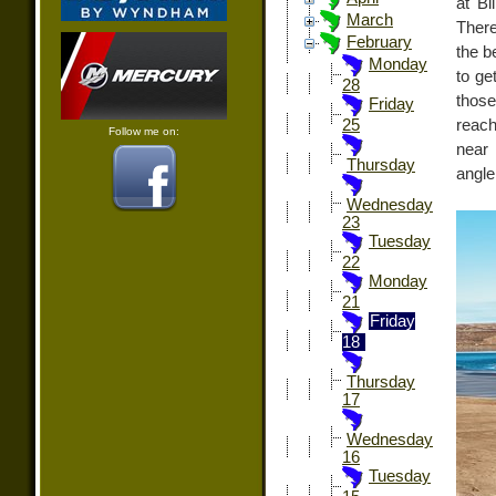
at Bi
March
There
February
the b
Monday
to ge
28
those
Friday
reach
25
Follow me on:
near
Thursday
angle
Wednesday
23
Tuesday
22
Monday
21
Friday
18
Thursday
17
Wednesday
16
Tuesday