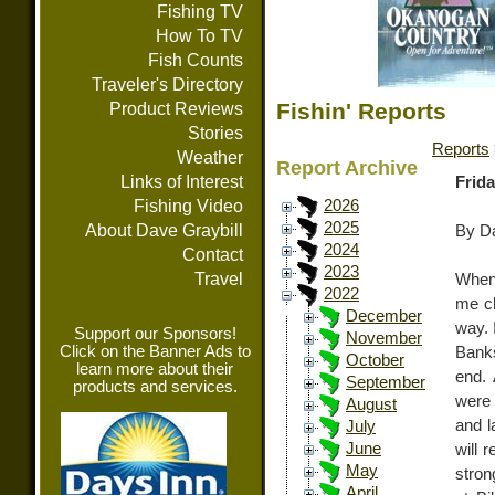
Fishing TV
How To TV
Fish Counts
Traveler's Directory
Fishin' Reports
Product Reviews
Stories
Reports
Weather
Report Archive
Links of Interest
Frida
Fishing Video
2026
2025
About Dave Graybill
By Da
2024
Contact
2023
Travel
When 
2022
me ch
December
way. 
Support our Sponsors!
November
Click on the Banner Ads to
Banks
October
learn more about their
end. 
September
products and services.
were 
August
and l
July
June
will 
May
stron
April