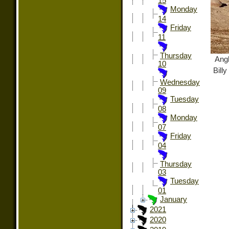
15
Monday
14
Friday
11
Thursday
Angl
10
Bill
Wednesday
09
Tuesday
08
Monday
07
Friday
04
Thursday
03
Tuesday
01
January
2021
2020