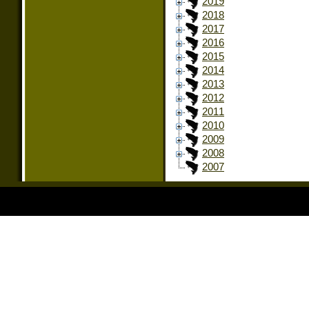
2019
2018
2017
2016
2015
2014
2013
2012
2011
2010
2009
2008
2007