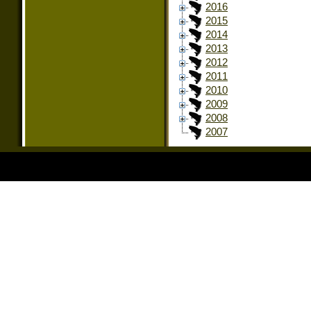
2016
2015
2014
2013
2012
2011
2010
2009
2008
2007