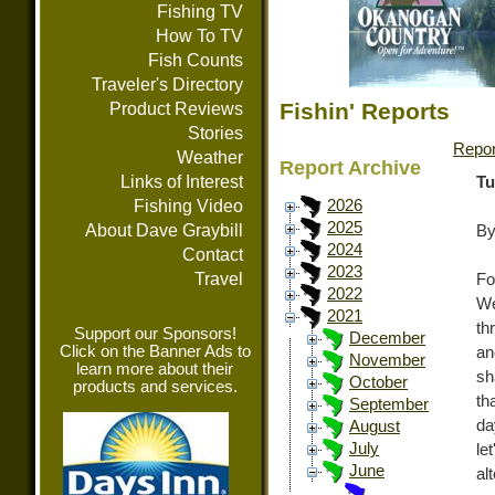
Fishing TV
How To TV
Fish Counts
Traveler's Directory
Fishin' Reports
Product Reviews
Stories
Repor
Weather
Report Archive
Links of Interest
Tu
Fishing Video
2026
2025
About Dave Graybill
By
2024
Contact
2023
Travel
Fo
2022
We
2021
th
Support our Sponsors!
December
Click on the Banner Ads to
an
November
learn more about their
sh
October
products and services.
th
September
da
August
July
le
June
al