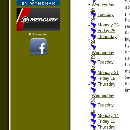
so
Wednesday
sp
30
pr
Tuesday
ha
29
Monday 28
re
Friday 25
th
Follow me on:
Tthursday
la
24
by
fu
Wednesday
23
us
Tuesday
ho
22
th
Monday 21
S
Friday 18
th
Thursday
ti
Wednesday
16
Tuesday
15
Monday 14
Friday 11
Thursday