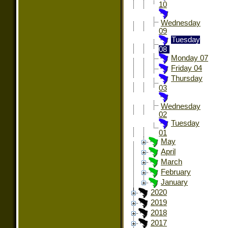
10
Wednesday
09
Tuesday
08
Monday 07
Friday 04
Thursday
03
Wednesday
02
Tuesday
01
May
April
March
February
January
2020
2019
2018
2017