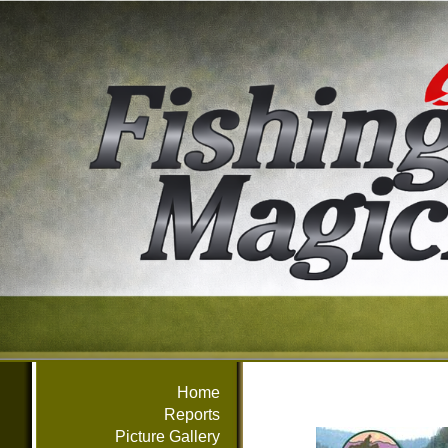
Home
Reports
Picture Gallery