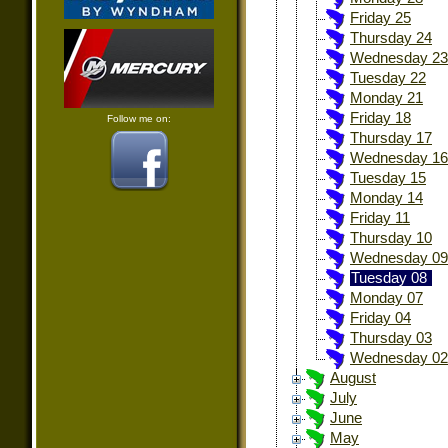
Friday 25
Thursday 24
Wednesday 23
Tuesday 22
Monday 21
Friday 18
Follow me on:
Thursday 17
Wednesday 16
Tuesday 15
Monday 14
Friday 11
Thursday 10
Wednesday 09
Tuesday 08
Monday 07
Friday 04
Thursday 03
Wednesday 02
August
July
June
May