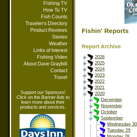
Fishing TV
How To TV
Fish Counts
Traveler's Directory
Fishin' Reports
Product Reviews
Stories
Weather
Report Archive
Links of Interest
Fishing Video
2026
2025
About Dave Graybill
2024
Contact
2023
Travel
2022
2021
Support our Sponsors!
2020
Click on the Banner Ads to
December
learn more about their
November
products and services.
October
September
Wednesday 30
Tuesday 29
Monday 28