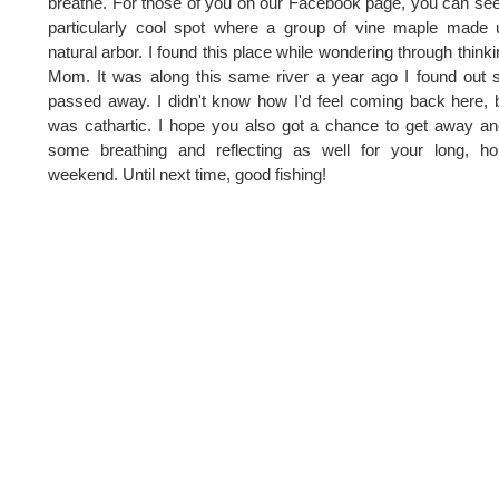
breathe. For those of you on our Facebook page, you can see
particularly cool spot where a group of vine maple made
natural arbor. I found this place while wondering through thinki
Mom. It was along this same river a year ago I found out 
passed away. I didn't know how I'd feel coming back here, b
was cathartic. I hope you also got a chance to get away a
some breathing and reflecting as well for your long, ho
weekend. Until next time, good fishing!