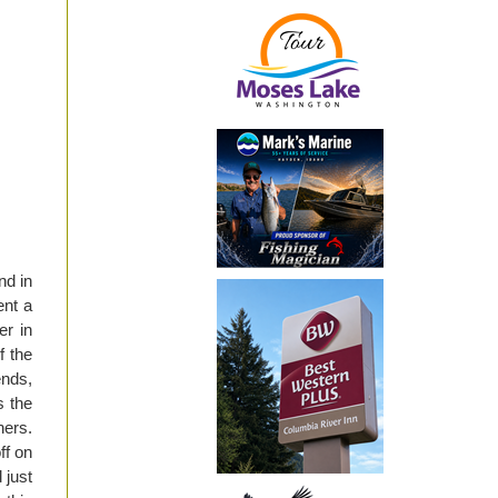
nd in
ent a
er in
f the
ends,
s the
hers.
ff on
 just