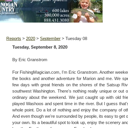
Reports
>
2020
>
September
>
Tuesday 08
Tuesday, September 8, 2020
By Eric Granstrom
For FishingMagician.com, I'm Eric Granstrom. Another weeke
the books and another adventure for Marion and me. We sp
few days with great friends on the shores of the Satsup Riv
southwest Washington. There's nothing really unique or out o
ordinary about the weekend. We just caught up with old fri
played Washoos and spent time in the river. But I guess that'
whole point. Do a lot of nothing and enjoy the company of ot
And even though we're surrounded by people, its easy to get o
your own. Its a beautiful spot to look up, enjoy the scenery and