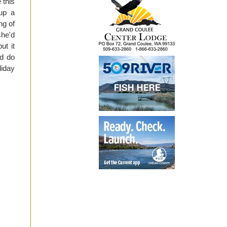
 this
 up a
ng of
she'd
ut it
nd do
liday