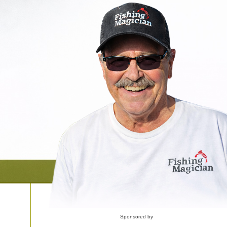
Sponsored by