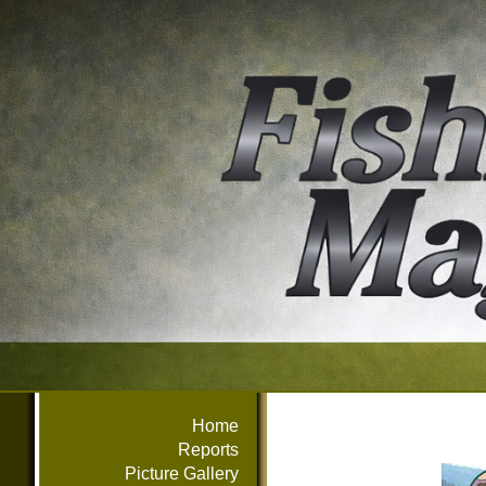
Home
Reports
Picture Gallery