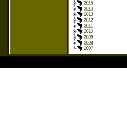
2015
2014
2013
2012
2011
2010
2009
2008
2007