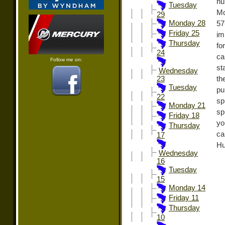
hu
Tuesday
Mo
29
Monday 28
57
Friday 25
im
Thursday
fo
24
ca
Follow me on:
st
Wednesday
th
23
Tuesday
pu
22
sp
Monday 21
sp
Friday 18
yo
Thursday
ca
17
Hu
Wednesday
16
Tuesday
15
Monday 14
Friday 11
Thursday
10