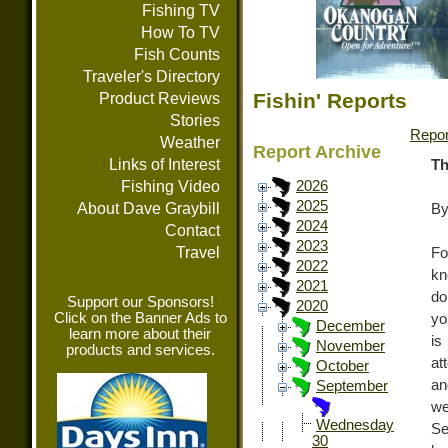
Fishing TV
How To TV
Fish Counts
Traveler's Directory
Fishin' Reports
Product Reviews
Stories
Repor
Weather
Report Archive
Links of Interest
Th
Fishing Video
2026
2025
About Dave Graybill
By
2024
Contact
2023
Travel
Fo
2022
kn
2021
do
Support our Sponsors!
2020
Click on the Banner Ads to
yo
December
learn more about their
is
November
products and services.
at
October
an
September
we
Wednesday
Se
30