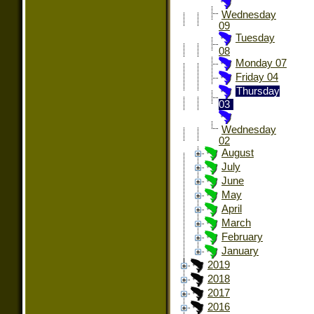
Wednesday
09
Tuesday
08
Monday 07
Friday 04
Thursday
03
Wednesday
02
August
July
June
May
April
March
February
January
2019
2018
2017
2016