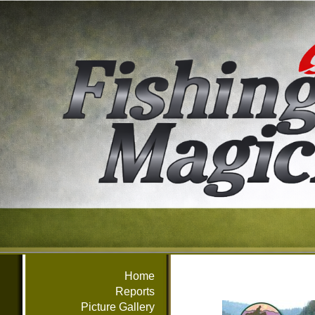
Home
Reports
Picture Gallery