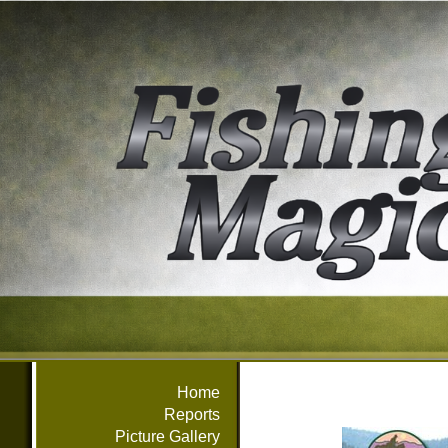
Home
Reports
Picture Gallery