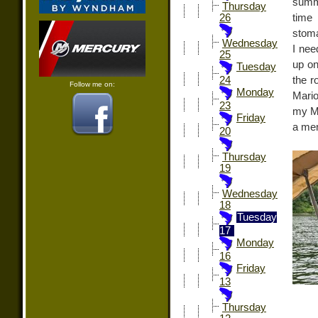
summe
Thursday
time
26
stoma
Wednesday
I nee
25
up on
Tuesday
the r
24
Follow me on:
Monday
Mario
23
my M
Friday
a mem
20
Thursday
19
Wednesday
18
Tuesday
17
Monday
16
Friday
13
Thursday