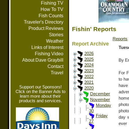
Fishing TV
How To TV
Fish Counts
Traveler's Directory
Fishin' Reports
Product Reviews
Stories
Reports
Weather
Report Archive
Links of Interest
Tues
Fishing Video
2026
2025
About Dave Graybill
By E
2024
Contact
2023
Travel
For F
2022
to ha
2021
have 
Support our Sponsors!
2020
Click on the Banner Ads to
adven
December
learn more about their
home
November
products and services.
photo
Monday
photo
30
Friday
day w
27
ever