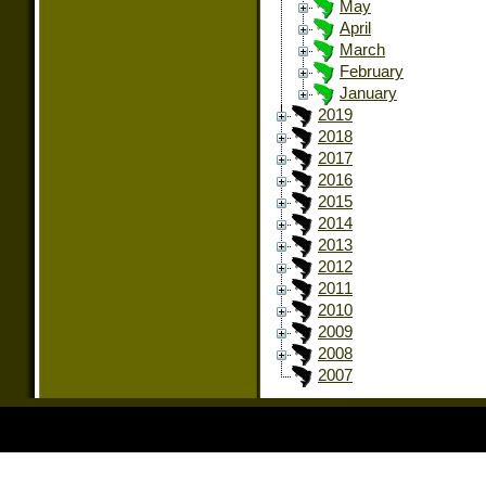
May
April
March
February
January
2019
2018
2017
2016
2015
2014
2013
2012
2011
2010
2009
2008
2007