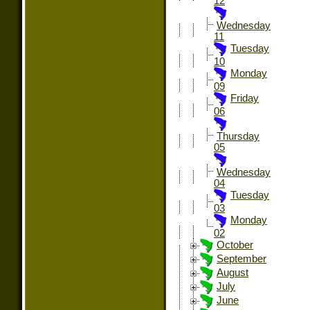
12
Wednesday
11
Tuesday
10
Monday
09
Friday
06
Thursday
05
Wednesday
04
Tuesday
03
Monday
02
October
September
August
July
June