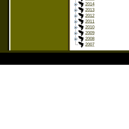
2014
2013
2012
2011
2010
2009
2008
2007