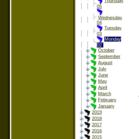
Thursday
05
Wednesday
04
Tuesday
03
Monday
02
October
September
August
July
June
May
April
March
February
January
2019
2018
2017
2016
2015