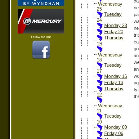
da
Wednesday
ne
25
Tuesday
pa
24
wa
Monday 23
ne
Friday 20
tr
Follow me on:
Thursday
ca
19
go
Wednesday
an
18
we
Tuesday
an
17
wa
Monday 16
Friday 13
ag
Thursday
ty
12
th
Wednesday
11
Tuesday
10
Monday 09
Friday 06