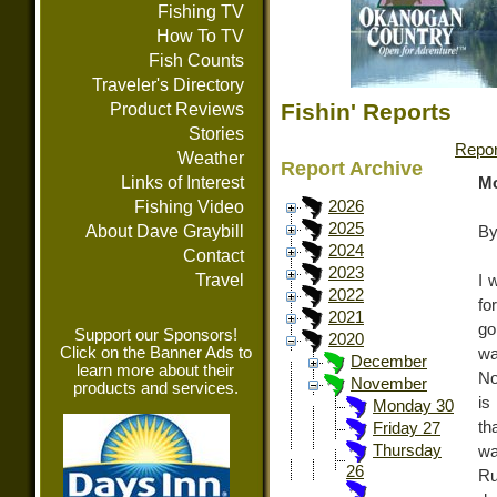
Fishing TV
How To TV
Fish Counts
Traveler's Directory
Fishin' Reports
Product Reviews
Stories
Repor
Weather
Report Archive
Links of Interest
Mo
Fishing Video
2026
2025
About Dave Graybill
By
2024
Contact
2023
Travel
I 
2022
fo
2021
go
Support our Sponsors!
2020
Click on the Banner Ads to
wa
December
learn more about their
No
November
products and services.
is
Monday 30
th
Friday 27
Thursday
wa
26
Ru