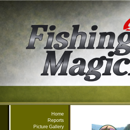
Home
Reports
Picture Gallery