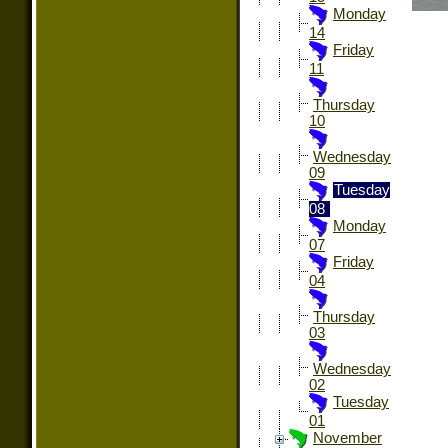
Monday
14
Friday
11
Thursday
10
Wednesday
09
Tuesday
08
Monday
07
Friday
04
Thursday
03
Wednesday
02
Tuesday
01
November