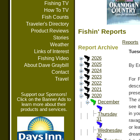
Fishing TV
How To TV
Fish Counts
Traveler's Directory
Fishin' Reports
Product Reviews
Stories
Reports
Weather
Report Archive
Links of Interest
Tues
Fishing Video
2026
2025
About Dave Graybill
By E
2024
Contact
2023
Travel
For F
2022
descr
2021
prese
Support our Sponsors!
2020
Click on the Banner Ads to
The a
December
learn more about their
see i
products and services.
in yo
Thursday
31
ravag
or le
Wednesday
dream
30