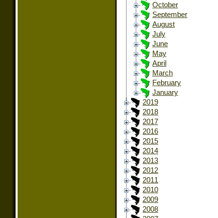
October
September
August
July
June
May
April
March
February
January
2019
2018
2017
2016
2015
2014
2013
2012
2011
2010
2009
2008