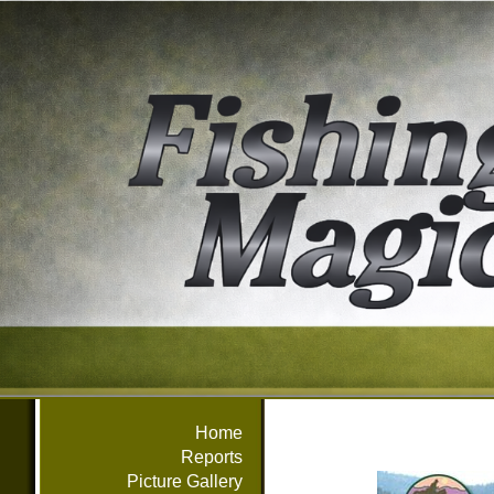
Home
Reports
Picture Gallery