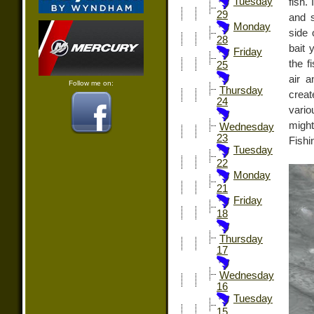
Tuesday
fish.
29
and s
Monday
side 
28
bait 
Friday
the f
25
air a
Follow me on:
Thursday
creat
24
vario
might
Wednesday
23
Fishi
Tuesday
22
Monday
21
Friday
18
Thursday
17
Wednesday
16
Tuesday
15