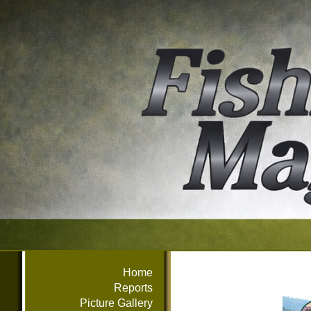
Home
Reports
Picture Gallery