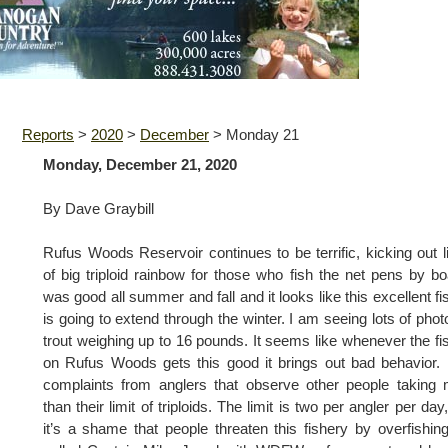
Reports
>
2020
>
December
>
Monday 21
Monday, December 21, 2020
By Dave Graybill
Rufus Woods Reservoir continues to be terrific, kicking out l
of big triploid rainbow for those who fish the net pens by boa
was good all summer and fall and it looks like this excellent fi
is going to extend through the winter. I am seeing lots of phot
trout weighing up to 16 pounds. It seems like whenever the fi
on Rufus Woods gets this good it brings out bad behavior. 
complaints from anglers that observe other people taking
than their limit of triploids. The limit is two per angler per day
it’s a shame that people threaten this fishery by overfishing 