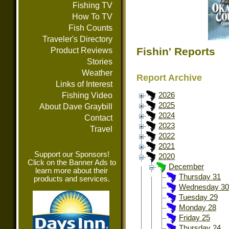
Fishing TV
How To TV
Fish Counts
Traveler's Directory
Fishin' Reports
Product Reviews
Stories
Weather
Report Archive
Links of Interest
Fishing Video
2026
2025
About Dave Graybill
2024
Contact
2023
Travel
2022
2021
Support our Sponsors!
2020
Click on the Banner Ads to
December
learn more about their
Thursday 31
products and services.
Wednesday 30
Tuesday 29
Monday 28
Friday 25
Thursday 24