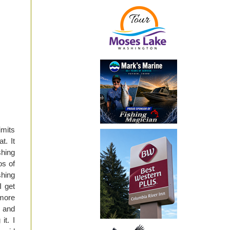
imits
t. It
shing
os of
shing
I get
 more
, and
it. I