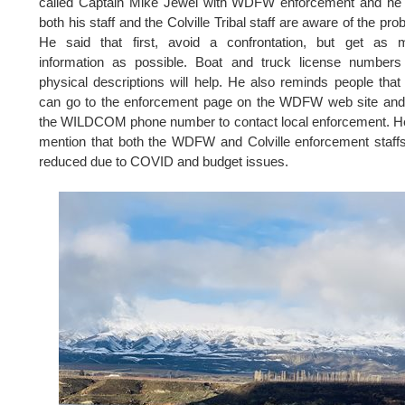
called Captain Mike Jewel with WDFW enforcement and he 
both his staff and the Colville Tribal staff are aware of the pro
He said that first, avoid a confrontation, but get as 
information as possible. Boat and truck license numbers
physical descriptions will help. He also reminds people that
can go to the enforcement page on the WDFW web site and
the WILDCOM phone number to contact local enforcement. H
mention that both the WDFW and Colville enforcement staff
reduced due to COVID and budget issues.