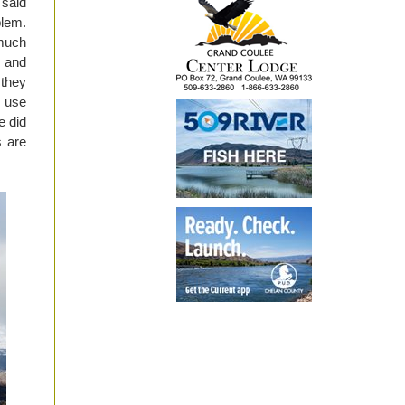
said
blem.
much
 and
 they
 use
e did
s are