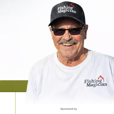
Sponsored by