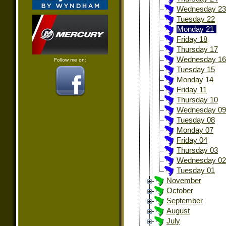
Wednesday 23
Tuesday 22
Monday 21
Friday 18
Thursday 17
Wednesday 16
Follow me on:
Tuesday 15
Monday 14
Friday 11
Thursday 10
Wednesday 09
Tuesday 08
Monday 07
Friday 04
Thursday 03
Wednesday 02
Tuesday 01
November
October
September
August
July