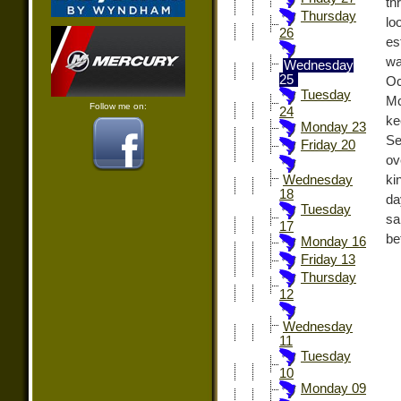
th
Thursday
lo
26
es
wa
Wednesday
25
Oc
Tuesday
Mc
Follow me on:
24
ke
Monday 23
Se
Friday 20
ov
ki
Wednesday
18
da
Tuesday
sa
17
be
Monday 16
Friday 13
Thursday
12
Wednesday
11
Tuesday
10
Monday 09