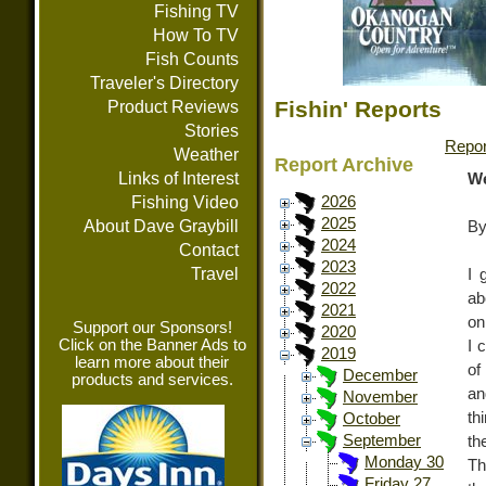
Fishing TV
How To TV
Fish Counts
Traveler's Directory
Fishin' Reports
Product Reviews
Stories
Repor
Weather
Report Archive
Links of Interest
We
Fishing Video
2026
2025
About Dave Graybill
By
2024
Contact
2023
Travel
I 
2022
ab
2021
on
Support our Sponsors!
2020
Click on the Banner Ads to
I 
2019
learn more about their
of
December
products and services.
an
November
th
October
September
th
Monday 30
Th
Friday 27