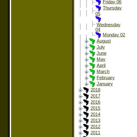
Friday 06
Thursday
05
Wednesday
04
Monday 02
August
July
June
May
April
March
February
January
2018
2017
2016
2015
2014
2013
2012
2011