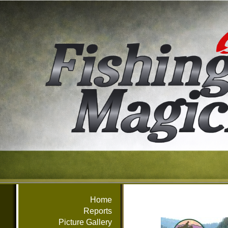
Home
Reports
Picture Gallery