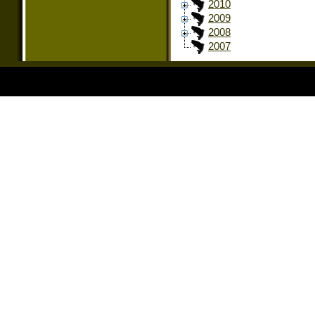
2010
2009
2008
2007