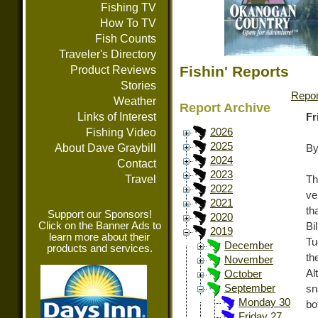
Fishing TV
How To TV
Fish Counts
Traveler's Directory
Fishin' Reports
Product Reviews
Stories
Repor
Weather
Report Archive
Links of Interest
Fr
Fishing Video
2026
2025
About Dave Graybill
By
2024
Contact
2023
Travel
Th
2022
ve
2021
th
Support our Sponsors!
2020
Click on the Banner Ads to
Bi
2019
learn more about their
Tu
December
products and services.
th
November
Al
October
September
sn
Monday 30
bo
Friday 27