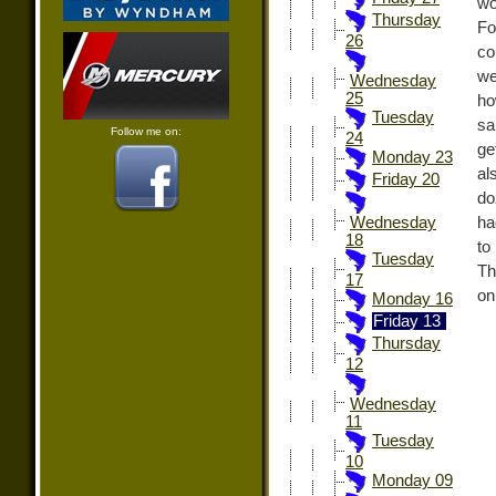
wo
Thursday
Fo
26
co
we
Wednesday
25
ho
Tuesday
sa
Follow me on:
24
ge
Monday 23
al
Friday 20
do
ha
Wednesday
18
to
Tuesday
Th
17
on
Monday 16
Friday 13
Thursday
12
Wednesday
11
Tuesday
10
Monday 09