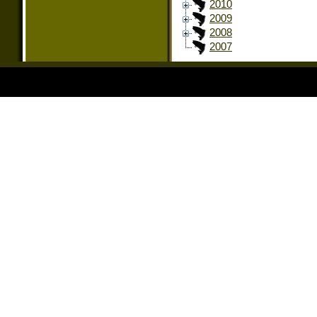
2010
2009
2008
2007