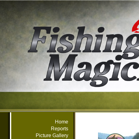
Home
Reports
Picture Gallery