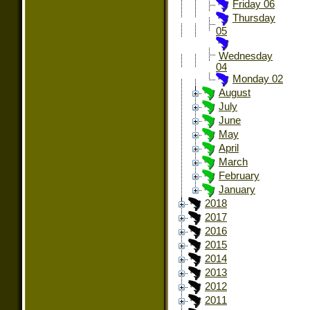
Friday 06
Thursday
05
Wednesday
04
Monday 02
August
July
June
May
April
March
February
January
2018
2017
2016
2015
2014
2013
2012
2011