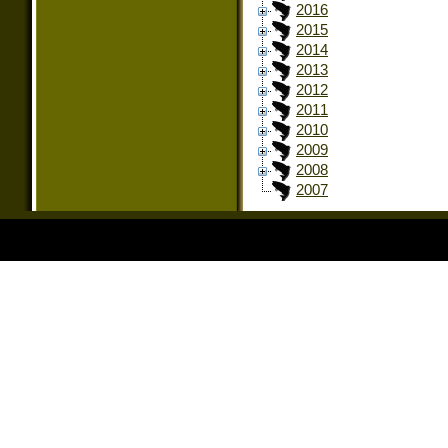
2016
2015
2014
2013
2012
2011
2010
2009
2008
2007