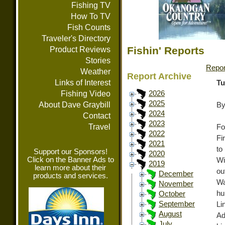
Fishing TV
How To TV
Fish Counts
Traveler's Directory
Fishin' Reports
Product Reviews
Stories
Repor
Weather
Report Archive
Links of Interest
Tu
Fishing Video
2026
2025
About Dave Graybill
By
2024
Contact
2023
Travel
Fo
2022
Fi
2021
to
Support our Sponsors!
2020
Click on the Banner Ads to
Wi
2019
learn more about their
o
December
products and services.
Wa
November
hu
October
September
Li
August
Ad
July