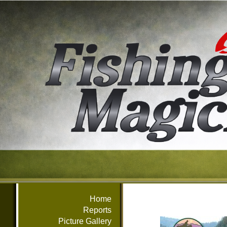
Home
Reports
Picture Gallery