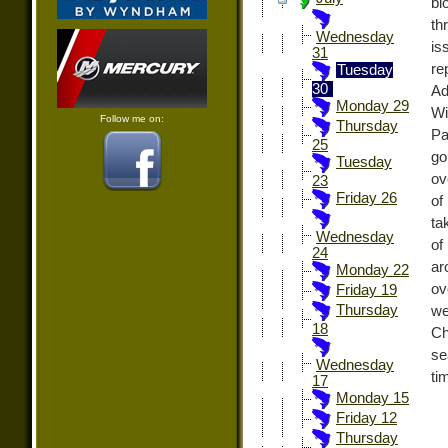
bi
th
Wednesday
is
31
re
Tuesday
30
Ad
Monday 29
Wi
Follow me on:
Thursday
Pa
25
go
Tuesday
ov
23
Friday 26
of
ta
Wednesday
of
24
ar
Monday 22
ov
Friday 19
Thursday
we
18
Ch
se
Wednesday
ti
17
Monday 15
Friday 12
Thursday