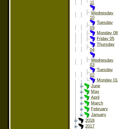
11
Wednesday
10
Tuesday
09
Monday 08
Friday 05
Thursday
04
Wednesday
03
Tuesday
02
Monday 01
June
May
April
March
February
January
2018
2017