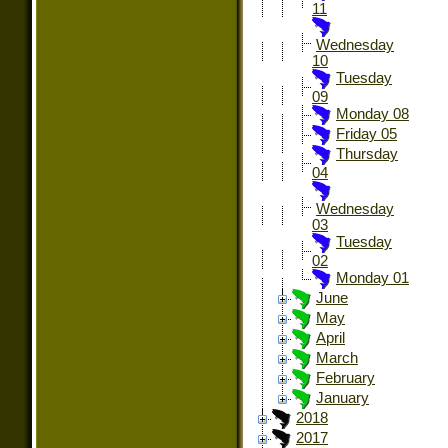
11
Wednesday
10
Tuesday
09
Monday 08
Friday 05
Thursday
04
Wednesday
03
Tuesday
02
Monday 01
June
May
April
March
February
January
2018
2017