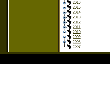
2016
2015
2014
2013
2012
2011
2010
2009
2008
2007