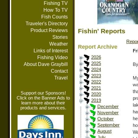
Fishing TV
How To TV
Fish Counts
Traveler's Directory
Fishin' Reports
Product Reviews
Stories
Repor
Weather
Report Archive
Links of Interest
Fr
Fishing Video
2026
2025
About Dave Graybill
By
2024
Contact
2023
Travel
My
2022
wa
2021
th
Support our Sponsors!
2020
Click on the Banner Ads to
pr
2019
learn more about their
la
December
products and services.
ha
November
he
October
September
ho
August
Wa
July