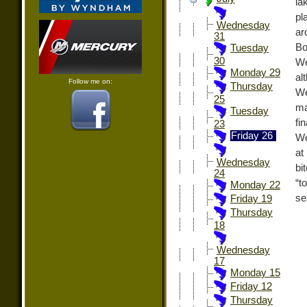
la
pl
Wednesday
ar
31
Bo
Tuesday
30
We
Monday 29
al
Follow me on:
Thursday
We
25
ma
Tuesday
fi
23
Friday 26
We
at
Wednesday
bi
24
“t
Monday 22
se
Friday 19
Thursday
18
Wednesday
17
Monday 15
Friday 12
Thursday