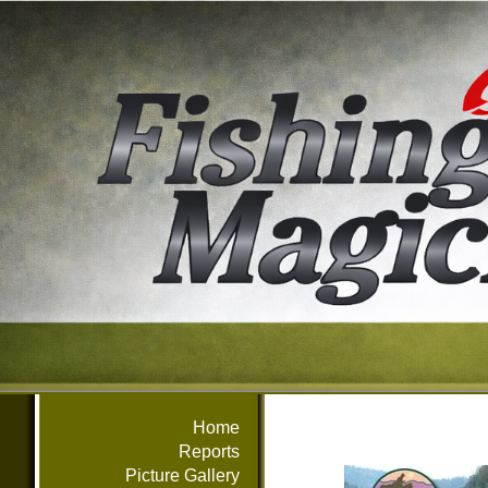
Home
Reports
Picture Gallery