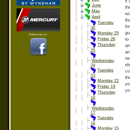
it
June
th
May
wo
April
th
Tuesday
fo
30
gu
Monday 29
Follow me on:
Friday 26
to
Thursday
an
25
ar
ne
Wednesday
el
24
Tuesday
co
23
th
Monday 22
yo
Friday 19
yo
Thursday
18
Wednesday
17
Tuesday
16
Monday 15