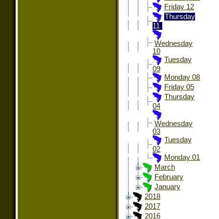
Friday 12
Thursday
11
Wednesday
10
Tuesday
09
Monday 08
Friday 05
Thursday
04
Wednesday
03
Tuesday
02
Monday 01
March
February
January
2018
2017
2016