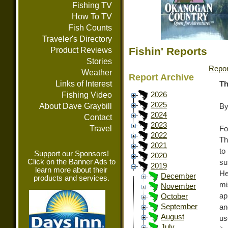
Fishing TV
How To TV
Fish Counts
Traveler's Directory
Fishin' Reports
Product Reviews
Stories
Repor
Weather
Report Archive
Links of Interest
Th
Fishing Video
2026
2025
About Dave Graybill
By
2024
Contact
2023
Travel
Fo
2022
Th
2021
to
Support our Sponsors!
2020
Click on the Banner Ads to
su
2019
learn more about their
He
December
products and services.
mi
November
ap
October
September
an
August
us
July