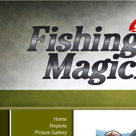
Home
Reports
Picture Gallery