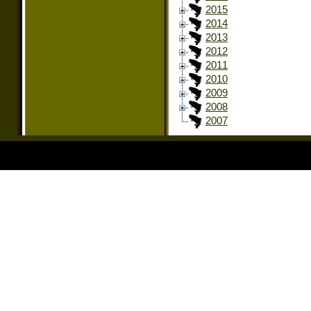
2015
2014
2013
2012
2011
2010
2009
2008
2007